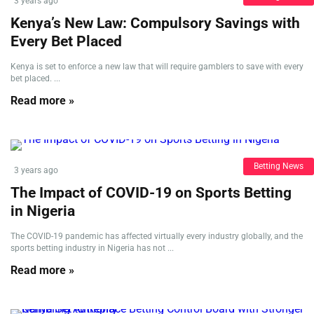
3 years ago
Kenya’s New Law: Compulsory Savings with
Every Bet Placed
Kenya is set to enforce a new law that will require gamblers to save with every
bet placed. ...
Read more »
Betting News
3 years ago
The Impact of COVID-19 on Sports Betting
in Nigeria
The COVID-19 pandemic has affected virtually every industry globally, and the
sports betting industry in Nigeria has not ...
Read more »