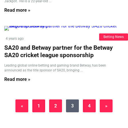
Jackpot. He is a 22-year-old ...
Read more »
Betting News
4 years ago
SA20 and Betway partner for the Betway
SA20 cricket league sponsorship
Leading global online betting and gaming brand Betway, has been
announced as the title sponsor of SA20, bringing ...
Read more »
«
1
2
3
4
»