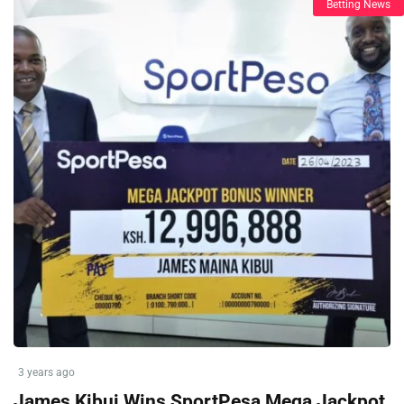
Betting News
3 years ago
James Kibui Wins SportPesa Mega Jackpot