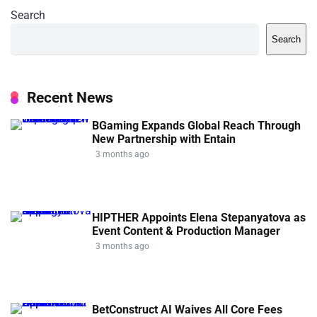
Search
Search
Recent News
BGaming Expands Global Reach Through
New Partnership with Entain
3 months ago
HIPTHER Appoints Elena Stepanyatova as
Event Content & Production Manager
3 months ago
BetConstruct AI Waives All Core Fees