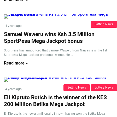
Betting News
4 years ago
Samuel Waweru wins Ksh 3.5 Million
SportPesa Mega Jackpot bonus
SportPesa has announced that Samuel Waweru from Naivasha is the 1st
Sportpesa Mega Jackpot pro bonus winner. He ...
Read more »
Betting News
Lottery News
4 years ago
Eli Kipruto Rotich is the winner of the KES
200 Million Betika Mega Jackpot
Eli Kipruto is the newest millionaire in town having won the Betika Mega