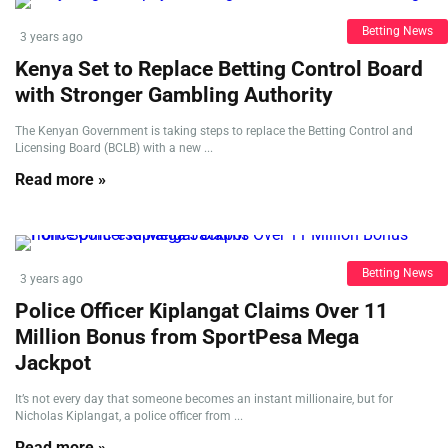
Betting News
3 years ago
Kenya Set to Replace Betting Control Board
with Stronger Gambling Authority
The Kenyan Government is taking steps to replace the Betting Control and
Licensing Board (BCLB) with a new ...
Read more »
Betting News
3 years ago
Police Officer Kiplangat Claims Over 11
Million Bonus from SportPesa Mega
Jackpot
It’s not every day that someone becomes an instant millionaire, but for
Nicholas Kiplangat, a police officer from ...
Read more »