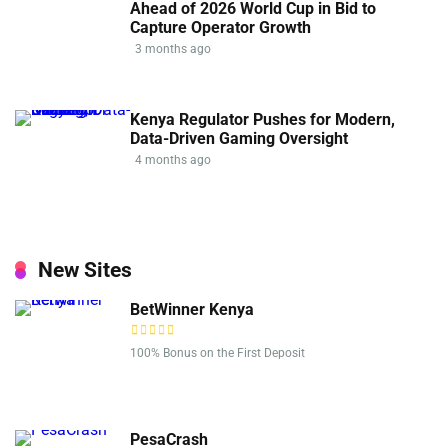
Ahead of 2026 World Cup in Bid to
Capture Operator Growth
3 months ago
Kenya Regulator Pushes for Modern,
Data-Driven Gaming Oversight
4 months ago
New Sites
BetWinner Kenya
100% Bonus on the First Deposit
PesaCrash