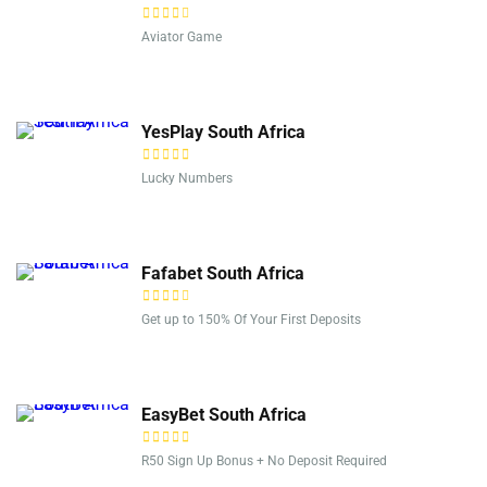
Aviator Game
YesPlay South Africa
Lucky Numbers
Fafabet South Africa
Get up to 150% Of Your First Deposits
EasyBet South Africa
R50 Sign Up Bonus + No Deposit Required