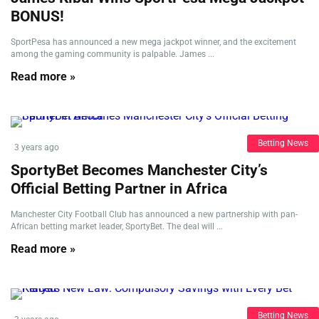
BONUS!
SportPesa has announced a new mega jackpot winner, and the excitement
among the gaming community is palpable. James ...
Read more »
Betting News
3 years ago
SportyBet Becomes Manchester City’s
Official Betting Partner in Africa
Manchester City Football Club has announced a new partnership with pan-
African betting market leader, SportyBet. The deal will ...
Read more »
Betting News