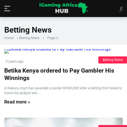
Betting News
Home
»
Betting News
»
Page 3
Betting News
3 years ago
Betika Kenya ordered to Pay Gambler His
Winnings
A Nakuru court has awarded a punter Sh500,000 after a betting firm failed to
honor his jackpot win. ...
Read more »