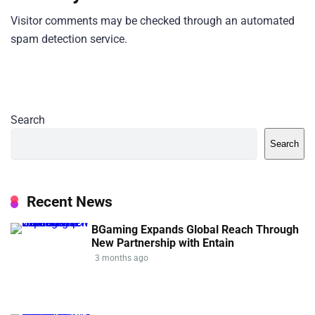
Visitor comments may be checked through an automated
spam detection service.
Search
Search
Recent News
BGaming Expands Global Reach Through
New Partnership with Entain
3 months ago