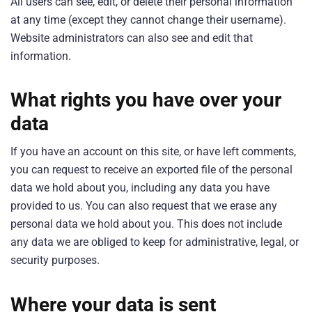
All users can see, edit, or delete their personal information
at any time (except they cannot change their username).
Website administrators can also see and edit that
information.
What rights you have over your
data
If you have an account on this site, or have left comments,
you can request to receive an exported file of the personal
data we hold about you, including any data you have
provided to us. You can also request that we erase any
personal data we hold about you. This does not include
any data we are obliged to keep for administrative, legal, or
security purposes.
Where your data is sent