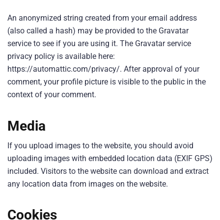
An anonymized string created from your email address
(also called a hash) may be provided to the Gravatar
service to see if you are using it. The Gravatar service
privacy policy is available here:
https://automattic.com/privacy/. After approval of your
comment, your profile picture is visible to the public in the
context of your comment.
Media
If you upload images to the website, you should avoid
uploading images with embedded location data (EXIF GPS)
included. Visitors to the website can download and extract
any location data from images on the website.
Cookies