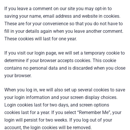
If you leave a comment on our site you may opt-in to
saving your name, email address and website in cookies.
These are for your convenience so that you do not have to
fill in your details again when you leave another comment.
These cookies will last for one year.
If you visit our login page, we will set a temporary cookie to
determine if your browser accepts cookies. This cookie
contains no personal data and is discarded when you close
your browser.
When you log in, we will also set up several cookies to save
your login information and your screen display choices.
Login cookies last for two days, and screen options
cookies last for a year. If you select “Remember Me”, your
login will persist for two weeks. If you log out of your
account, the login cookies will be removed.