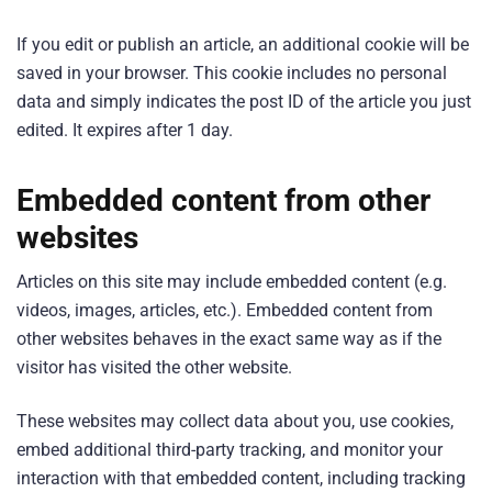
If you edit or publish an article, an additional cookie will be
saved in your browser. This cookie includes no personal
data and simply indicates the post ID of the article you just
edited. It expires after 1 day.
Embedded content from other
websites
Articles on this site may include embedded content (e.g.
videos, images, articles, etc.). Embedded content from
other websites behaves in the exact same way as if the
visitor has visited the other website.
These websites may collect data about you, use cookies,
embed additional third-party tracking, and monitor your
interaction with that embedded content, including tracking