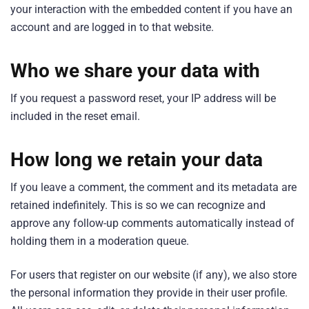
your interaction with the embedded content if you have an
account and are logged in to that website.
Who we share your data with
If you request a password reset, your IP address will be
included in the reset email.
How long we retain your data
If you leave a comment, the comment and its metadata are
retained indefinitely. This is so we can recognize and
approve any follow-up comments automatically instead of
holding them in a moderation queue.
For users that register on our website (if any), we also store
the personal information they provide in their user profile.