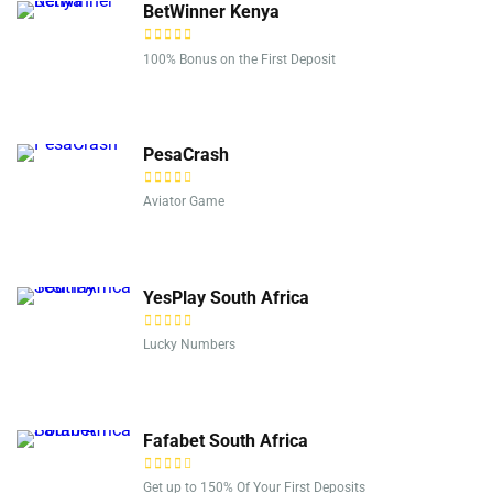
BetWinner Kenya
100% Bonus on the First Deposit
PesaCrash
Aviator Game
YesPlay South Africa
Lucky Numbers
Fafabet South Africa
Get up to 150% Of Your First Deposits