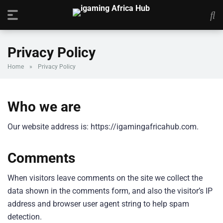
Privacy Policy
Home
»
Privacy Policy
Who we are
Our website address is: https://igamingafricahub.com.
Comments
When visitors leave comments on the site we collect the
data shown in the comments form, and also the visitor’s IP
address and browser user agent string to help spam
detection.