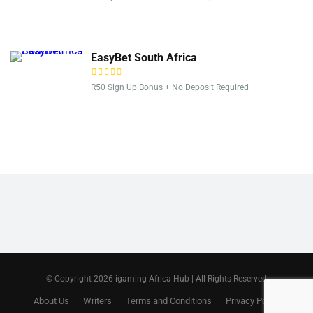
EasyBet South Africa
R50 Sign Up Bonus + No Deposit Required
© Copyright 2026 igaming Africa Hub | All Rights Reserved
About Us
Writers
Terms and Conditions
Privacy Policy