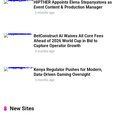
HIPTHER Appoints Elena Stepanyatova as
Event Content & Production Manager
3 months ago
BetConstruct AI Waives All Core Fees
Ahead of 2026 World Cup in Bid to
Capture Operator Growth
3 months ago
Kenya Regulator Pushes for Modern,
Data-Driven Gaming Oversight
3 months ago
New Sites