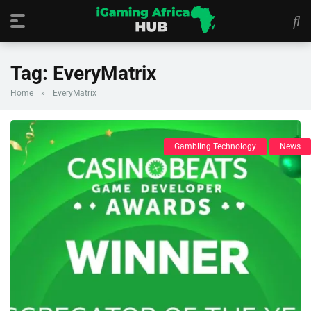
Tag:
EveryMatrix
Home
»
EveryMatrix
Gambling Technology
News