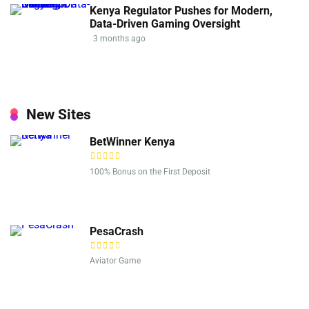
Kenya Regulator Pushes for Modern,
Data-Driven Gaming Oversight
3 months ago
New Sites
BetWinner Kenya
100% Bonus on the First Deposit
PesaCrash
Aviator Game