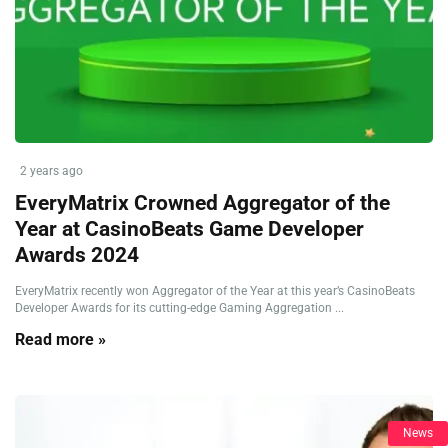
2 years ago
EveryMatrix Crowned Aggregator of the
Year at CasinoBeats Game Developer
Awards 2024
EveryMatrix recently won Aggregator of the Year at this year’s CasinoBeats
Developer Awards for its cutting-edge Gaming Aggregation ...
Read more »
News