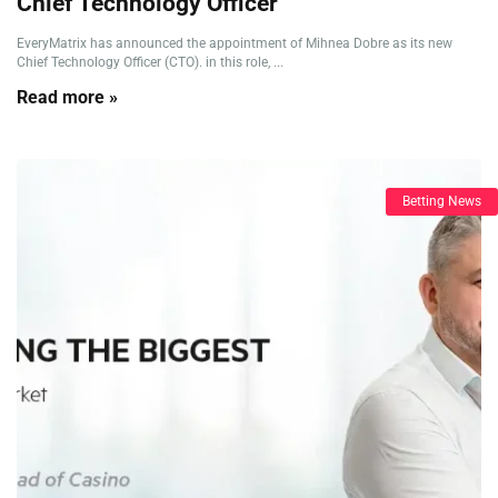
Chief Technology Officer
EveryMatrix has announced the appointment of Mihnea Dobre as its new
Chief Technology Officer (CTO). in this role, ...
Read more »
Betting News