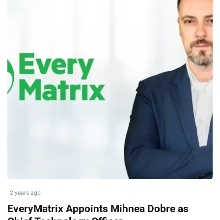
2 years ago
EveryMatrix Appoints Mihnea Dobre as