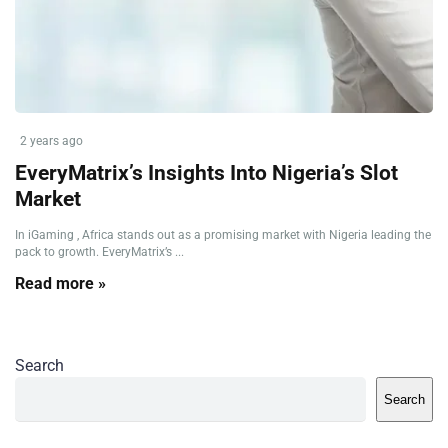
2 years ago
EveryMatrix’s Insights Into Nigeria’s Slot
Market
In iGaming , Africa stands out as a promising market with Nigeria leading the
pack to growth. EveryMatrix’s ...
Read more »
Search
Search