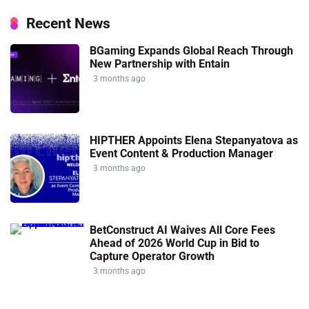
Recent News
BGaming Expands Global Reach Through
New Partnership with Entain
3 months ago
HIPTHER Appoints Elena Stepanyatova as
Event Content & Production Manager
3 months ago
BetConstruct AI Waives All Core Fees
Ahead of 2026 World Cup in Bid to
Capture Operator Growth
3 months ago