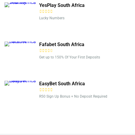
YesPlay South Africa
Lucky Numbers
Fafabet South Africa
Get up to 150% Of Your First Deposits
EasyBet South Africa
R50 Sign Up Bonus + No Deposit Required