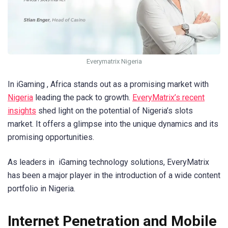
Everymatrix Nigeria
In iGaming , Africa stands out as a promising market with
Nigeria
leading the pack to growth.
EveryMatrix’s recent
insights
shed light on the potential of Nigeria’s slots
market. It offers a glimpse into the unique dynamics and its
promising opportunities.
As leaders in iGaming technology solutions, EveryMatrix
has been a major player in the introduction of a wide content
portfolio in Nigeria.
Internet Penetration and Mobile