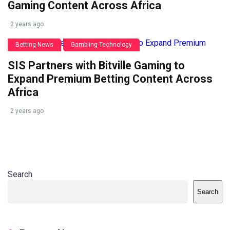
Gaming Content Across Africa
2 years ago
Betting News
Gambling Technology
SIS Partners with Bitville Gaming to
Expand Premium Betting Content Across
Africa
2 years ago
Search
Search