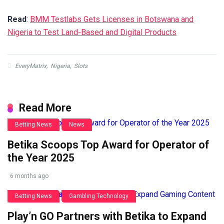
Read
:
BMM Testlabs Gets Licenses in Botswana and
Nigeria to Test Land-Based and Digital Products
EveryMatrix
,
Nigeria
,
Slots
Read More
Betting News
News
Betika Scoops Top Award for Operator of
the Year 2025
6 months ago
Betting News
Gambling Technology
Play’n GO Partners with Betika to Expand