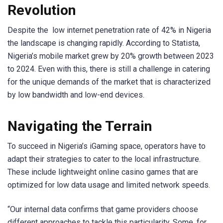
Revolution
Despite the low internet penetration rate of 42% in Nigeria
the landscape is changing rapidly. According to Statista,
Nigeria’s mobile market grew by 20% growth between 2023
to 2024. Even with this, there is still a challenge in catering
for the unique demands of the market that is characterized
by low bandwidth and low-end devices.
Navigating the Terrain
To succeed in Nigeria’s iGaming space, operators have to
adapt their strategies to cater to the local infrastructure.
These include lightweight online casino games that are
optimized for low data usage and limited network speeds.
“Our internal data confirms that game providers choose
different approaches to tackle this particularity. Some, for