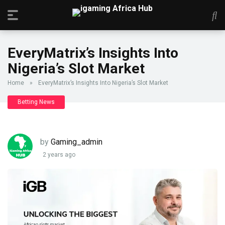
EveryMatrix’s Insights Into
Nigeria’s Slot Market
Home
»
EveryMatrix’s Insights Into Nigeria’s Slot Market
Betting News
by
Gaming_admin
2 years ago