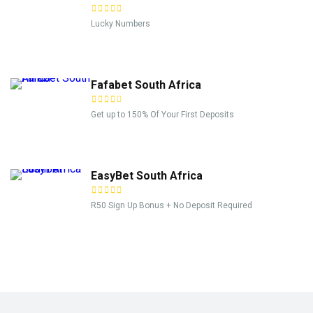
Lucky Numbers
Fafabet South Africa
Get up to 150% Of Your First Deposits
EasyBet South Africa
R50 Sign Up Bonus + No Deposit Required