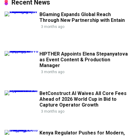
Recent News
BGaming Expands Global Reach
Through New Partnership with Entain
3 months ago
HIPTHER Appoints Elena Stepanyatova
as Event Content & Production
Manager
3 months ago
BetConstruct AI Waives All Core Fees
Ahead of 2026 World Cup in Bid to
Capture Operator Growth
3 months ago
Kenya Regulator Pushes for Modern,