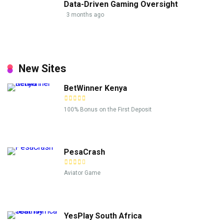
Data-Driven Gaming Oversight
3 months ago
New Sites
BetWinner Kenya
100% Bonus on the First Deposit
PesaCrash
Aviator Game
YesPlay South Africa