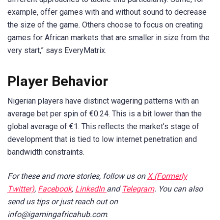
example, offer games with and without sound to decrease
the size of the game. Others choose to focus on creating
games for African markets that are smaller in size from the
very start,” says EveryMatrix.
Player Behavior
Nigerian players have distinct wagering patterns with an
average bet per spin of €0.24. This is a bit lower than the
global average of €1. This reflects the market’s stage of
development that is tied to low internet penetration and
bandwidth constraints.
For these and more stories, follow us on
X (Formerly
Twitter)
,
Facebook
,
LinkedIn
and
Telegram
. You can also
send us tips or just reach out on
info@igamingafricahub.com
.