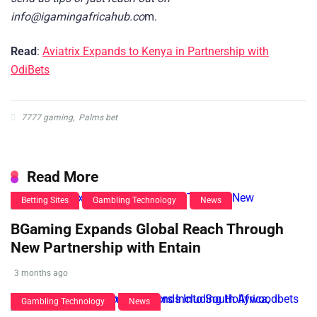
info@igamingafricahub.co
m.
Read
:
Aviatrix Expands to Kenya in Partnership with
OdiBets
7777 gaming
,
Palms bet
Read More
Betting Sites
Gambling Technology
News
BGaming Expands Global Reach Through
New Partnership with Entain
3 months ago
Gambling Technology
News