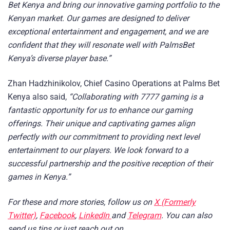
Bet Kenya and bring our innovative gaming portfolio to the
Kenyan market. Our games are designed to deliver
exceptional entertainment and engagement, and we are
confident that they will resonate well with PalmsBet
Kenya’s diverse player base.”
Zhan Hadzhinikolov, Chief Casino Operations at Palms Bet
Kenya also said,
“Collaborating with 7777 gaming is a
fantastic opportunity for us to enhance our gaming
offerings. Their unique and captivating games align
perfectly with our commitment to providing next level
entertainment to our players. We look forward to a
successful partnership and the positive reception of their
games in Kenya.”
For these and more stories, follow us on
X (Formerly
Twitter)
,
Facebook
,
LinkedIn
and
Telegram
. You can also
send us tips or just reach out on