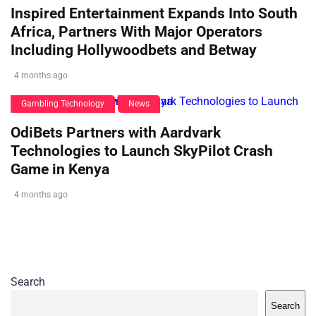
Inspired Entertainment Expands Into South
Africa, Partners With Major Operators
Including Hollywoodbets and Betway
4 months ago
Gambling Technology
News
OdiBets Partners with Aardvark
Technologies to Launch SkyPilot Crash
Game in Kenya
4 months ago
Search
Search