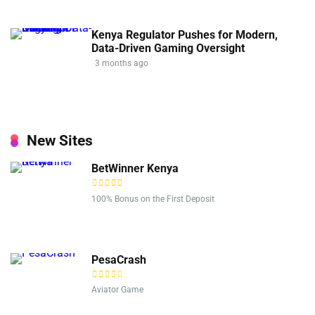
Kenya Regulator Pushes for Modern,
Data-Driven Gaming Oversight
3 months ago
New Sites
BetWinner Kenya
100% Bonus on the First Deposit
PesaCrash
Aviator Game