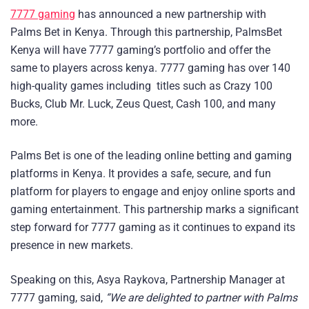
7777 gaming
has announced a new partnership with
Palms Bet in Kenya. Through this partnership, PalmsBet
Kenya will have 7777 gaming’s portfolio and offer the
same to players across kenya. 7777 gaming has over 140
high-quality games including titles such as Crazy 100
Bucks, Club Mr. Luck, Zeus Quest, Cash 100, and many
more.
Palms Bet is one of the leading online betting and gaming
platforms in Kenya. It provides a safe, secure, and fun
platform for players to engage and enjoy online sports and
gaming entertainment. This partnership marks a significant
step forward for 7777 gaming as it continues to expand its
presence in new markets.
Speaking on this, Asya Raykova, Partnership Manager at
7777 gaming, said,
“We are delighted to partner with Palms