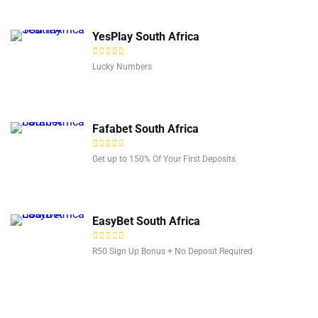
YesPlay South Africa
Lucky Numbers
Fafabet South Africa
Get up to 150% Of Your First Deposits
EasyBet South Africa
R50 Sign Up Bonus + No Deposit Required