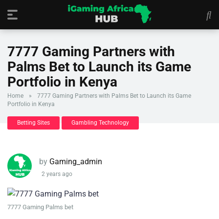
7777 Gaming Partners with
Palms Bet to Launch its Game
Portfolio in Kenya
Home
»
7777 Gaming Partners with Palms Bet to Launch its Game
Portfolio in Kenya
Betting Sites
Gambling Technology
by
Gaming_admin
2 years ago
7777 Gaming Palms bet