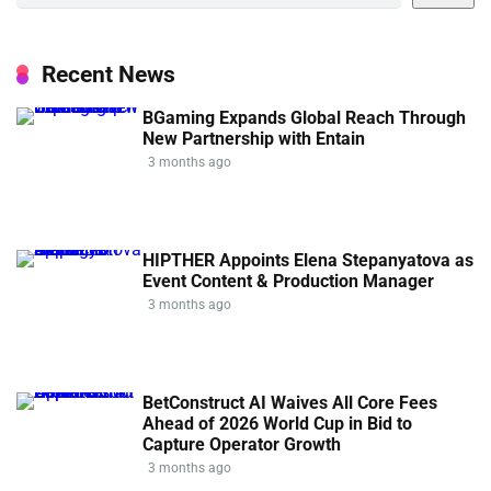
Recent News
BGaming Expands Global Reach Through
New Partnership with Entain
3 months ago
HIPTHER Appoints Elena Stepanyatova as
Event Content & Production Manager
3 months ago
BetConstruct AI Waives All Core Fees
Ahead of 2026 World Cup in Bid to
Capture Operator Growth
3 months ago