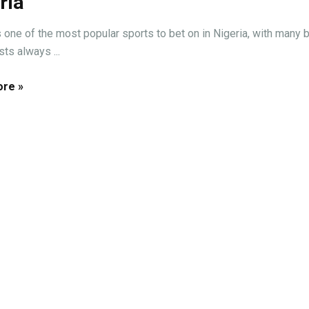
ria
s one of the most popular sports to bet on in Nigeria, with many b
ts always ...
re »