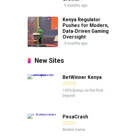
3 months ago
Kenya Regulator
Pushes for Modern,
Data-Driven Gaming
Oversight
3 months ago
New Sites
BetWinner Kenya
100% Bonus on the First
Deposit
PesaCrash
Aviator Game