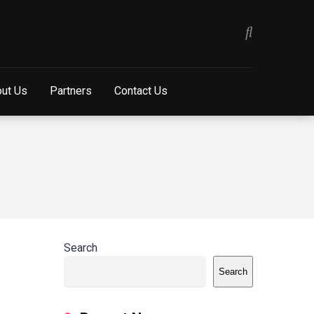
ut Us
Partners
Contact Us
Search
Search