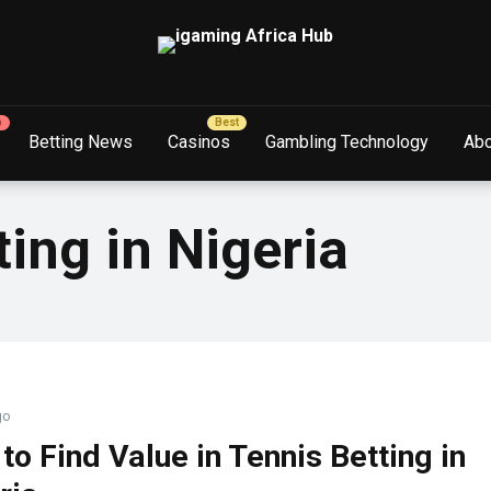
Betting News
Casinos
Gambling Technology
Abo
ing in Nigeria
go
to Find Value in Tennis Betting in