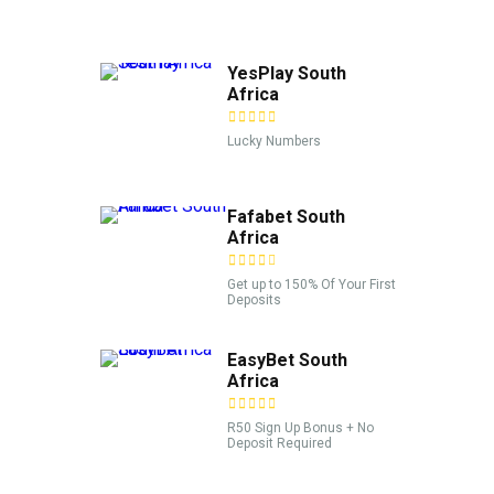
YesPlay South
Africa
Lucky Numbers
Fafabet South
Africa
Get up to 150% Of Your First
Deposits
EasyBet South
Africa
R50 Sign Up Bonus + No
Deposit Required