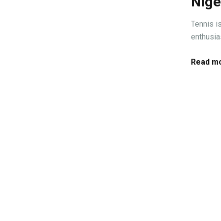
Nige
Tennis i
enthusias
Read mo