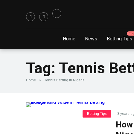
Home
News
Betting Tips
Tag:
Tennis Bett
Home
»
Tennis Betting in Nigeria
Betting Tips
3 years a
How 