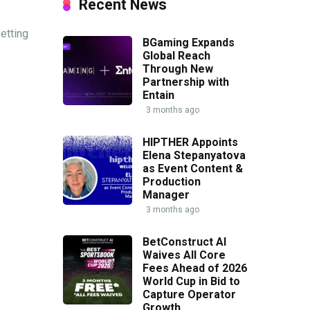
Recent News
etting
BGaming Expands
Global Reach
Through New
Partnership with
Entain
3 months ago
HIPTHER Appoints
Elena Stepanyatova
as Event Content &
Production
Manager
3 months ago
BetConstruct AI
Waives All Core
Fees Ahead of 2026
World Cup in Bid to
Capture Operator
Growth