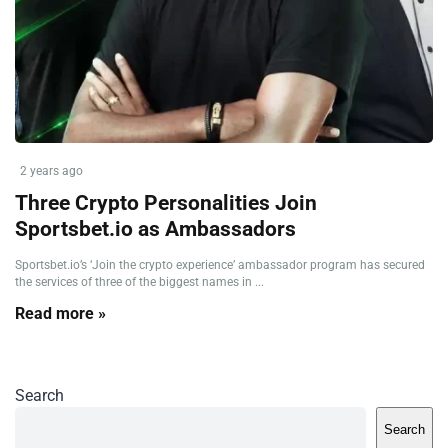
2 years ago
Three Crypto Personalities Join
Sportsbet.io as Ambassadors
Sportsbet.io’s ‘Join the crypto experience’ ambassador program has secured
the services of three of the biggest names in ...
Read more »
Search
Search