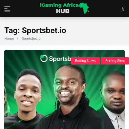
Tag:
Sportsbet.io
Home
»
Sportsbet.io
Betting News
Betting Sites