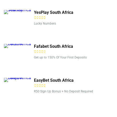
YesPlay South Africa
Lucky Numbers
Fafabet South Africa
Get up to 150% Of Your First Deposits
EasyBet South Africa
R50 Sign Up Bonus + No Deposit Required