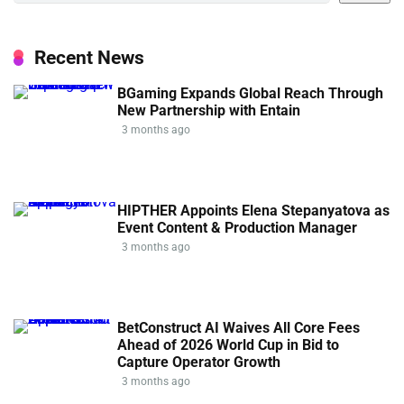
Recent News
BGaming Expands Global Reach Through
New Partnership with Entain
3 months ago
HIPTHER Appoints Elena Stepanyatova as
Event Content & Production Manager
3 months ago
BetConstruct AI Waives All Core Fees
Ahead of 2026 World Cup in Bid to
Capture Operator Growth
3 months ago