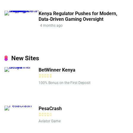
Kenya Regulator Pushes for Modern,
Data-Driven Gaming Oversight
4 months ago
New Sites
BetWinner Kenya
100% Bonus on the First Deposit
PesaCrash
Aviator Game