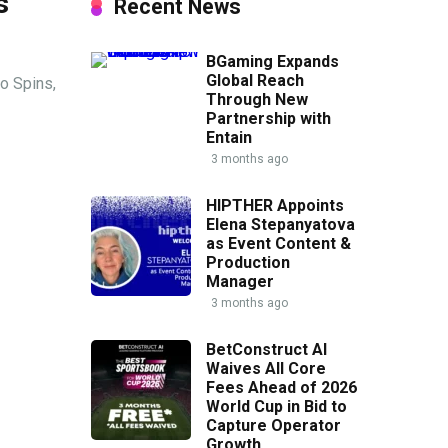
s
Recent News
BGaming Expands
Global Reach
o Spins,
Through New
Partnership with
Entain
3 months ago
HIPTHER Appoints
Elena Stepanyatova
as Event Content &
Production
Manager
3 months ago
BetConstruct AI
Waives All Core
Fees Ahead of 2026
World Cup in Bid to
Capture Operator
Growth