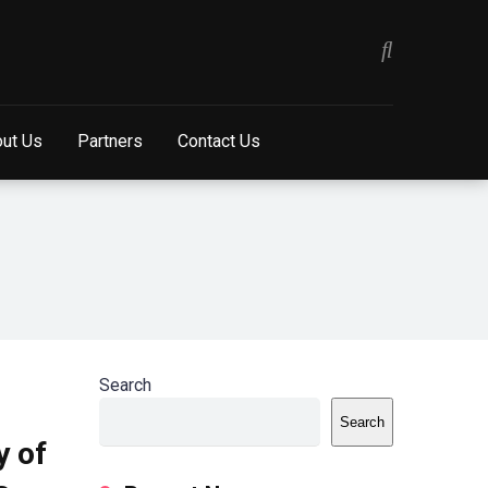
ut Us
Partners
Contact Us
Search
Search
y of