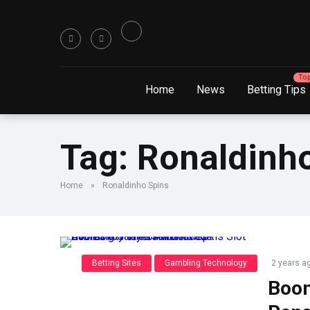
Home
News
Betting Tips
Tag:
Ronaldinh
Home
»
Ronaldinho Spins
Betting Sites
Gambling Technology
2 years a
Boom