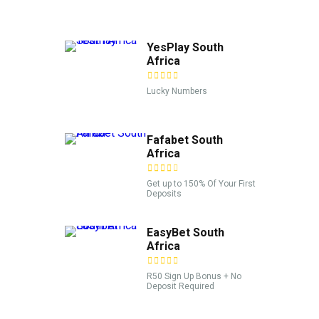
YesPlay South
Africa
Lucky Numbers
Fafabet South
Africa
Get up to 150% Of Your First
Deposits
EasyBet South
Africa
R50 Sign Up Bonus + No
Deposit Required