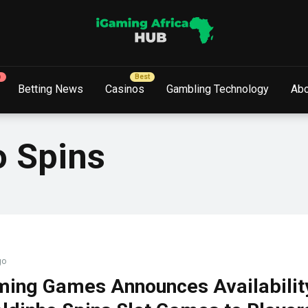
Betting News
Casinos
Gambling Technology
Abo
o Spins
go
ing Games Announces Availabilit