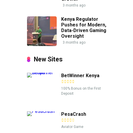
3 months ago
Kenya Regulator
Pushes for Modern,
Data-Driven Gaming
Oversight
3 months ago
New Sites
BetWinner Kenya
100% Bonus on the First
Deposit
PesaCrash
Aviator Game