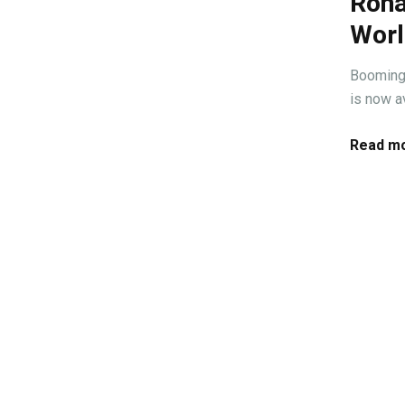
Rona
Worl
Booming 
is now a
Read mo