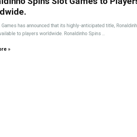
ldinho Spins Slot Games to Player
dwide.
Games has announced that its highly-anticipated title, Ronaldinh
vailable to players worldwide. Ronaldinho Spins ...
re »