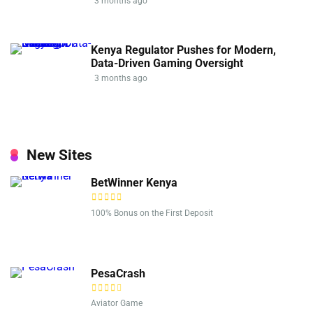
3 months ago
Kenya Regulator Pushes for Modern,
Data-Driven Gaming Oversight
3 months ago
New Sites
BetWinner Kenya
100% Bonus on the First Deposit
PesaCrash
Aviator Game