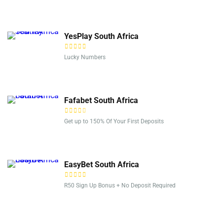
YesPlay South Africa
Lucky Numbers
Fafabet South Africa
Get up to 150% Of Your First Deposits
EasyBet South Africa
R50 Sign Up Bonus + No Deposit Required