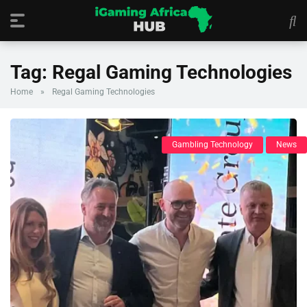
Tag:
Regal Gaming Technologies
Home
»
Regal Gaming Technologies
Gambling Technology
News