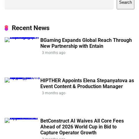
Search
Recent News
BGaming Expands Global Reach Through
New Partnership with Entain
3 months ago
HIPTHER Appoints Elena Stepanyatova as
Event Content & Production Manager
3 months ago
BetConstruct AI Waives All Core Fees
Ahead of 2026 World Cup in Bid to
Capture Operator Growth