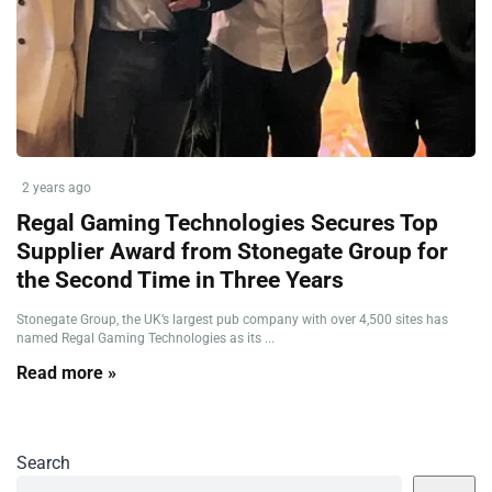
2 years ago
Regal Gaming Technologies Secures Top
Supplier Award from Stonegate Group for
the Second Time in Three Years
Stonegate Group, the UK’s largest pub company with over 4,500 sites has
named Regal Gaming Technologies as its ...
Read more »
Search