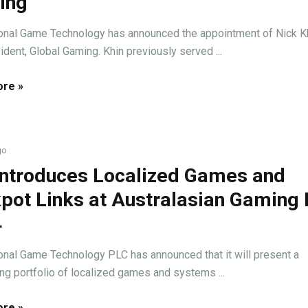
ing
ional Game Technology has announced the appointment of Nick K
ident, Global Gaming. Khin previously served ...
re »
go
Introduces Localized Games and
pot Links at Australasian Gaming
4
ional Game Technology PLC has announced that it will present a
ng portfolio of localized games and systems ...
re »