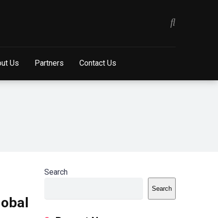
ut Us
Partners
Contact Us
Search
Search
lobal