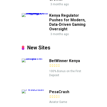
3 months ago
Kenya Regulator
Pushes for Modern,
Data-Driven Gaming
Oversight
3 months ago
New Sites
BetWinner Kenya
100% Bonus on the First
Deposit
PesaCrash
Aviator Game