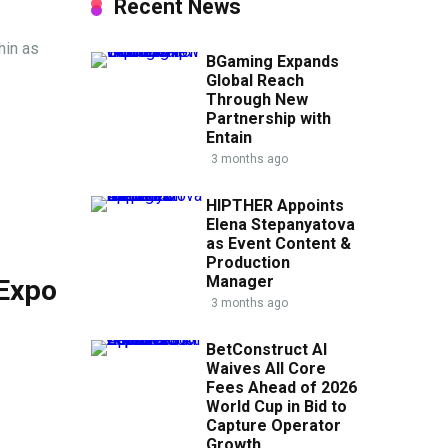
Recent News
hin as
BGaming Expands
Global Reach
Through New
Partnership with
Entain
3 months ago
HIPTHER Appoints
Elena Stepanyatova
as Event Content &
Production
Manager
 Expo
3 months ago
BetConstruct AI
Waives All Core
Fees Ahead of 2026
World Cup in Bid to
Capture Operator
Growth