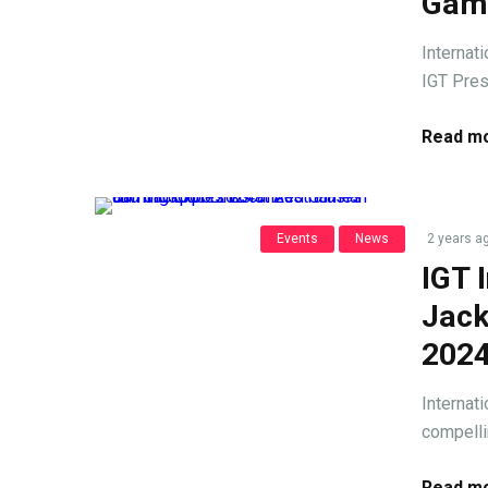
Gam
Internat
IGT Pres
Read mo
Events
News
2 years a
IGT 
Jack
202
Internat
compelli
Read mo