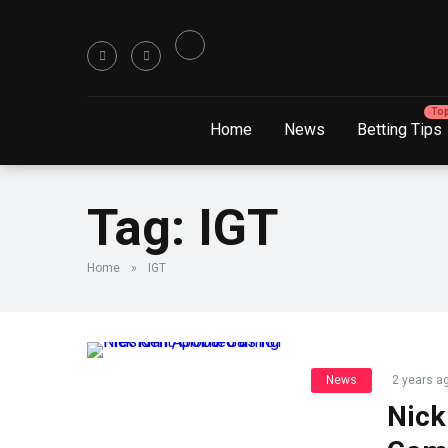
Home
News
Betting Tips
Tag:
IGT
Home
»
IGT
News
2 years a
Nick