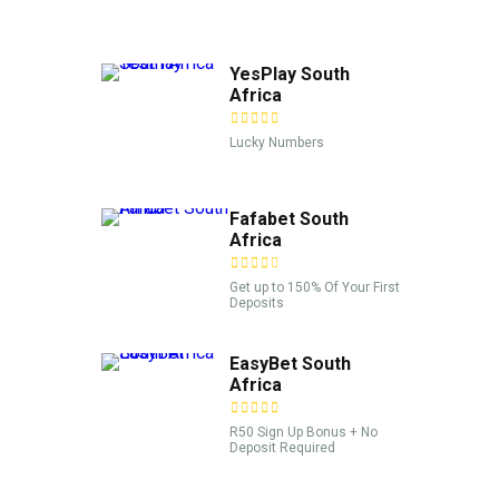
YesPlay South
Africa
Lucky Numbers
Fafabet South
Africa
Get up to 150% Of Your First
Deposits
EasyBet South
Africa
R50 Sign Up Bonus + No
Deposit Required