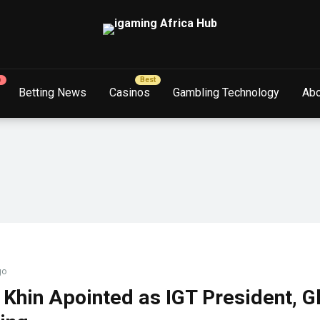
Betting News
Casinos
Gambling Technology
Abo
go
 Khin Apointed as IGT President, G