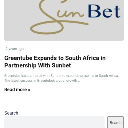
2 years ago
Greentube Expands to South Africa in
Partnership With Sunbet
Greentube has partnered with Sunbet to expands presence to South Africa.
The latest success in Greentube’s global growth ...
Read more »
Search
Search