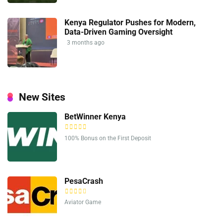
Kenya Regulator Pushes for Modern,
Data-Driven Gaming Oversight
3 months ago
New Sites
BetWinner Kenya
100% Bonus on the First Deposit
PesaCrash
Aviator Game