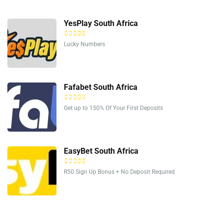
YesPlay South Africa
Lucky Numbers
Fafabet South Africa
Get up to 150% Of Your First Deposits
EasyBet South Africa
R50 Sign Up Bonus + No Deposit Required