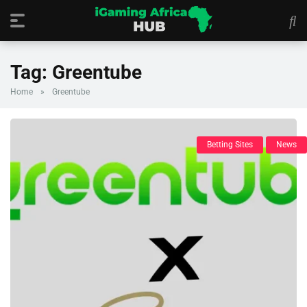
Tag:
Greentube
Home
»
Greentube
Betting Sites
News