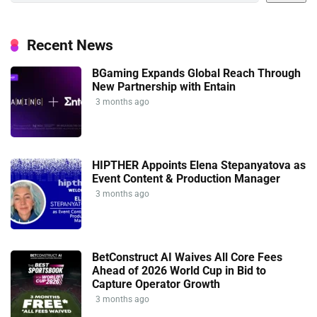
Recent News
BGaming Expands Global Reach Through
New Partnership with Entain
3 months ago
HIPTHER Appoints Elena Stepanyatova as
Event Content & Production Manager
3 months ago
BetConstruct AI Waives All Core Fees
Ahead of 2026 World Cup in Bid to
Capture Operator Growth
3 months ago