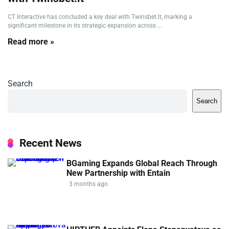
CT Interactive has concluded a key deal with Twinsbet.lt, marking a
significant milestone in its strategic expansion across ...
Read more »
Search
Search
Recent News
BGaming Expands Global Reach Through
New Partnership with Entain
3 months ago