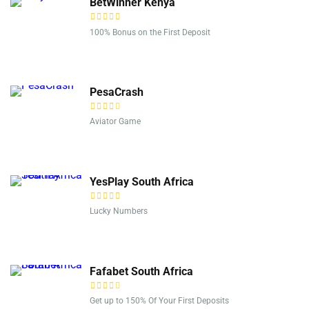
BetWinner Kenya
100% Bonus on the First Deposit
PesaCrash
Aviator Game
YesPlay South Africa
Lucky Numbers
Fafabet South Africa
Get up to 150% Of Your First Deposits