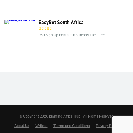
EasyBet South Africa
R50 Sign Up Bonus + No Deposit Required
© Copyright 2026 igaming Africa Hub | All Rights Reserved
About Us
Writers
Terms and Conditions
Privacy Policy