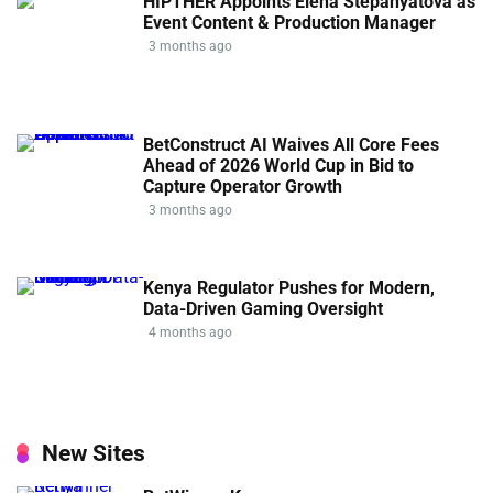
HIPTHER Appoints Elena Stepanyatova as
Event Content & Production Manager
3 months ago
BetConstruct AI Waives All Core Fees
Ahead of 2026 World Cup in Bid to
Capture Operator Growth
3 months ago
Kenya Regulator Pushes for Modern,
Data-Driven Gaming Oversight
4 months ago
New Sites