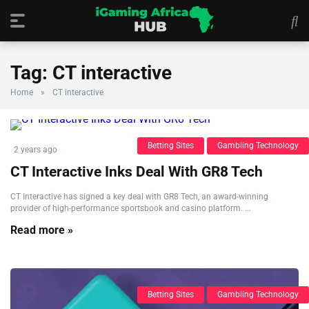
Tag:
CT interactive
Home
»
CT interactive
Betting Sites
Gambling Technology
2 years ago
CT Interactive Inks Deal With GR8 Tech
CT Interactive has signed a key deal with GR8 Tech, an award-winning
provider of high-performance sportsbook and casino platform. ...
Read more »
Betting Sites
Gambling Technology