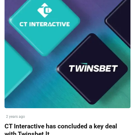
2 years ago
CT Interactive has concluded a key deal
with Twinsbet.lt