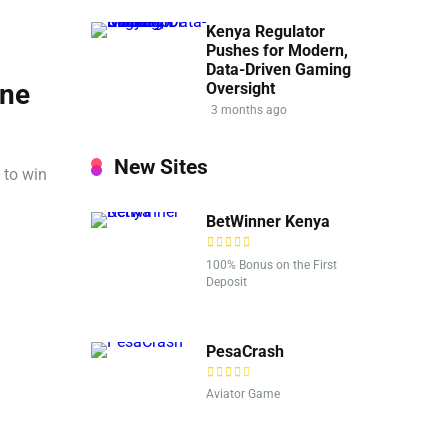
Kenya Regulator
Pushes for Modern,
Data-Driven Gaming
ine
Oversight
3 months ago
New Sites
 to win
BetWinner Kenya
100% Bonus on the First
Deposit
PesaCrash
Aviator Game