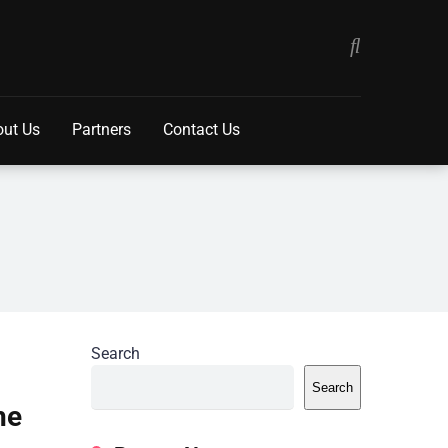
ut Us
Partners
Contact Us
Search
Search
he