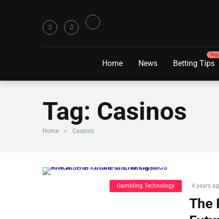
Home
News
Betting Tips
Tag:
Casinos
Home
»
Casinos
Gambling Technology
4 years a
The 