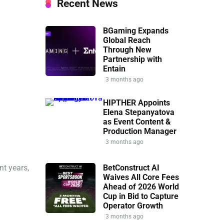
Recent News
BGaming Expands
Global Reach
Through New
Partnership with
Entain
3 months ago
HIPTHER Appoints
Elena Stepanyatova
as Event Content &
Production Manager
3 months ago
nt years,
BetConstruct AI
Waives All Core Fees
Ahead of 2026 World
Cup in Bid to Capture
Operator Growth
3 months ago