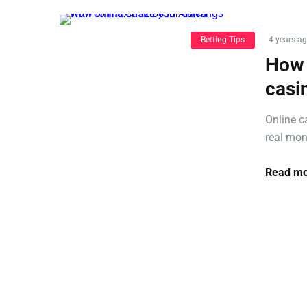
Betting Tips
4 years a
How 
casi
Online c
real mone
Read mo