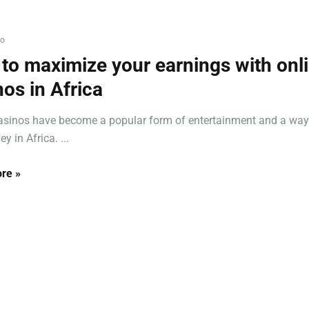
go
to maximize your earnings with onl
nos in Africa
asinos have become a popular form of entertainment and a way
y in Africa. ...
re »