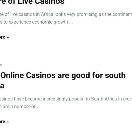
re of Live Casinos
re of live casinos in Africa looks very promising as the continent
s to experience economic growth ...
re »
go
Online Casinos are good for south
ca
asinos have become increasingly popular in South Africa in rece
e are a number of ...
re »