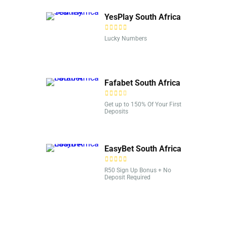
YesPlay South Africa
Lucky Numbers
Fafabet South Africa
Get up to 150% Of Your First
Deposits
EasyBet South Africa
R50 Sign Up Bonus + No
Deposit Required