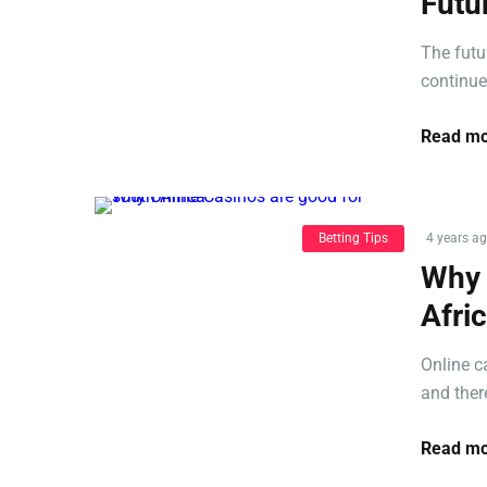
Futu
The futu
continue
Read mo
Betting Tips
4 years a
Why 
Afri
Online c
and ther
Read mo