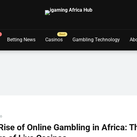
Betting News
Casinos
Gambling Technology
Abo
go
Rise of Online Gambling in Africa: T