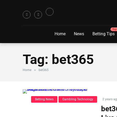
Home
News
Betting Tips
Tag:
bet365
Home
»
bet365
Betting News
Gambling Technology
2 years a
bet3