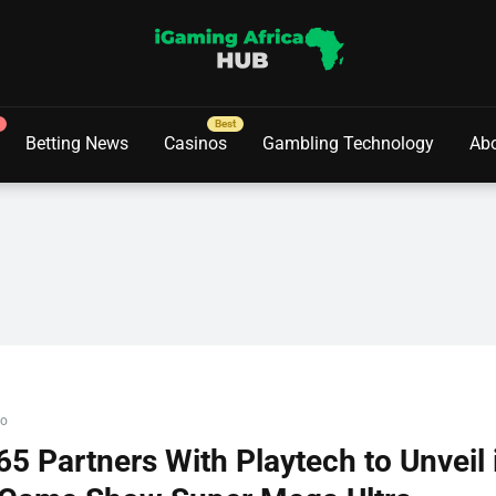
Betting News
Casinos
Gambling Technology
Abo
go
65 Partners With Playtech to Unveil 