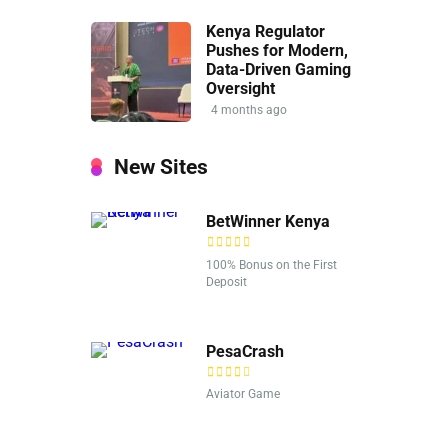
Kenya Regulator
Pushes for Modern,
Data-Driven Gaming
Oversight
4 months ago
New Sites
BetWinner Kenya
100% Bonus on the First
Deposit
PesaCrash
Aviator Game