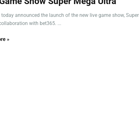
 Game Show Super Mega Ultra
 today announced the launch of the new live game show, Supe
 collaboration with bet365. ...
re »