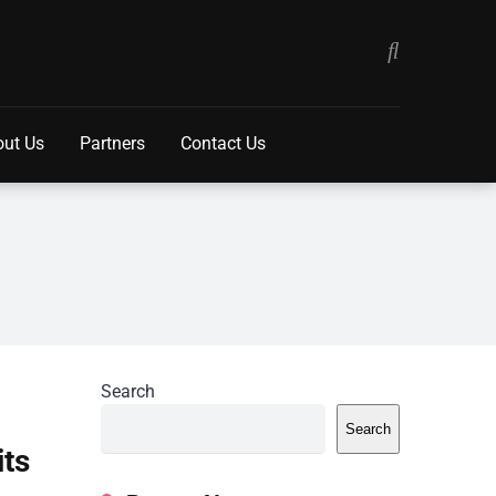
ut Us
Partners
Contact Us
Search
Search
its