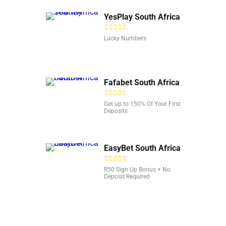
YesPlay South Africa
Lucky Numbers
Fafabet South Africa
Get up to 150% Of Your First
Deposits
EasyBet South Africa
R50 Sign Up Bonus + No
Deposit Required