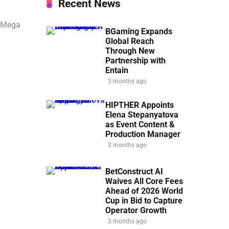
Recent News
r Mega
BGaming Expands
Global Reach
Through New
Partnership with
Entain
3 months ago
HIPTHER Appoints
Elena Stepanyatova
as Event Content &
Production Manager
3 months ago
BetConstruct AI
Waives All Core Fees
Ahead of 2026 World
Cup in Bid to Capture
Operator Growth
3 months ago