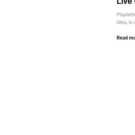
Live
Playtech
Ultra, in
Read mo