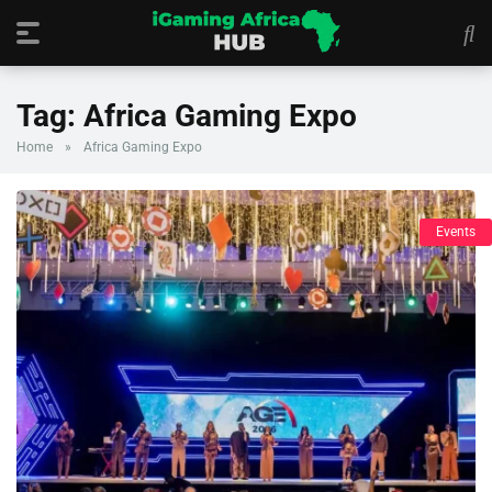
Tag:
Africa Gaming Expo
Home
»
Africa Gaming Expo
Events