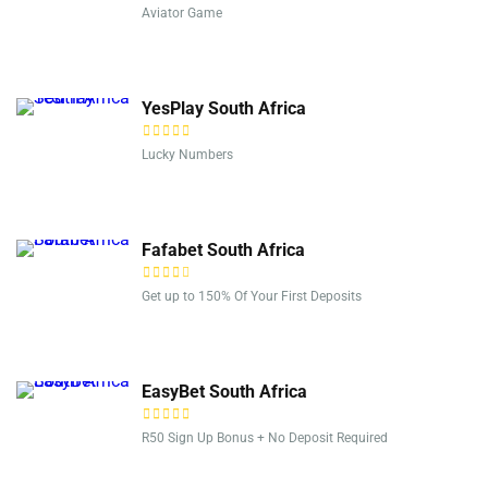
Aviator Game
YesPlay South Africa
Lucky Numbers
Fafabet South Africa
Get up to 150% Of Your First Deposits
EasyBet South Africa
R50 Sign Up Bonus + No Deposit Required