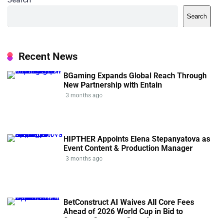
Search
Recent News
BGaming Expands Global Reach Through
New Partnership with Entain
3 months ago
HIPTHER Appoints Elena Stepanyatova as
Event Content & Production Manager
3 months ago
BetConstruct AI Waives All Core Fees
Ahead of 2026 World Cup in Bid to