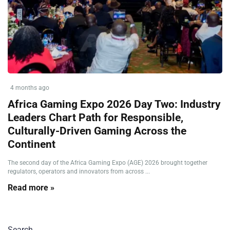
4 months ago
Africa Gaming Expo 2026 Day Two: Industry
Leaders Chart Path for Responsible,
Culturally-Driven Gaming Across the
Continent
The second day of the Africa Gaming Expo (AGE) 2026 brought together
regulators, operators and innovators from across ...
Read more »
Search