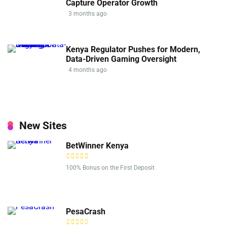
Capture Operator Growth
3 months ago
Kenya Regulator Pushes for Modern,
Data-Driven Gaming Oversight
4 months ago
New Sites
BetWinner Kenya
100% Bonus on the First Deposit
PesaCrash