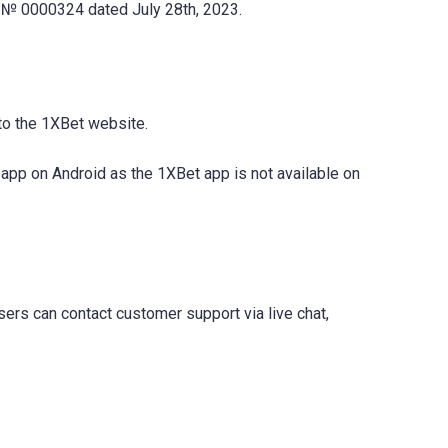
d № 0000324 dated July 28th, 2023.
to the 1XBet website.
 app on Android as the 1XBet app is not available on
ers can contact customer support via live chat,