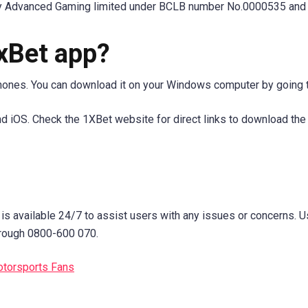
ed by Advanced Gaming limited under BCLB number No.0000535 an
1xBet app?
hones. You can download it on your Windows computer by going 
d iOS. Check the 1XBet website for direct links to download the
 available 24/7 to assist users with any issues or concerns. Us
hrough 0800-600 070.
otorsports Fans