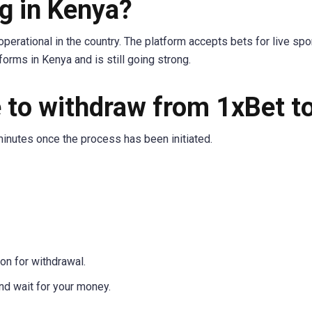
ng in Kenya?
 operational in the country. The platform accepts bets for live sp
forms in Kenya and is still going strong.
e to withdraw from 1xBet 
nutes once the process has been initiated.
on for withdrawal.
d wait for your money.