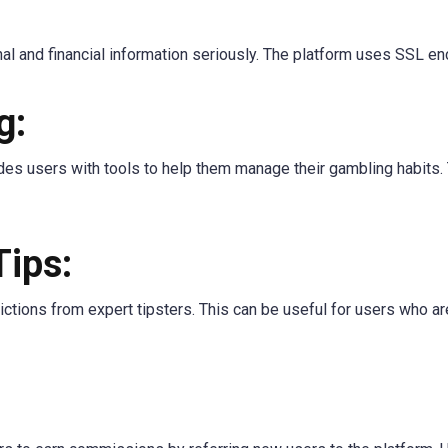
l and financial information seriously. The platform uses SSL enc
g:
 users with tools to help them manage their gambling habits. Th
Tips:
ctions from expert tipsters. This can be useful for users who a