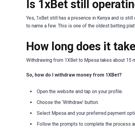
Is 1xBet still operati
Yes, 1xBet still has a presence in Kenya and is still
to name a few. This is one of the oldest betting plat
How long does it tak
Withdrawing from 1XBet to Mpesa takes about 15 mi
So, how do I withdraw money from 1XBet?
Open the website and tap on your profile.
Choose the ‘Withdraw’ button.
Select Mpesa and your preferred payment opti
Follow the prompts to complete the process an