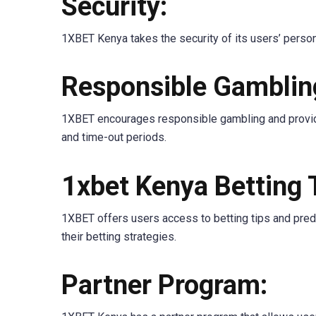
Security:
1XBET Kenya takes the security of its users’ persona
Responsible Gamblin
1XBET encourages responsible gambling and provides
and time-out periods.
1xbet Kenya Betting 
1XBET offers users access to betting tips and predi
their betting strategies.
Partner Program: