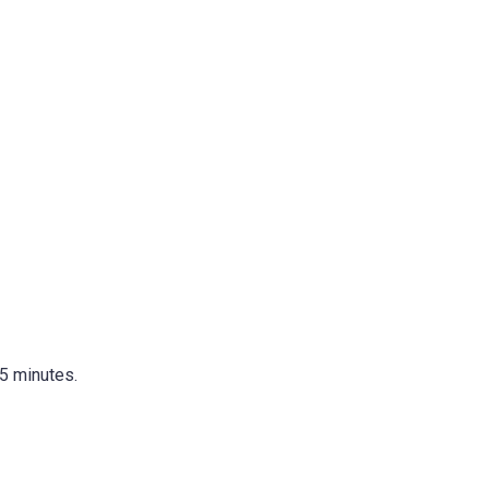
15 minutes.