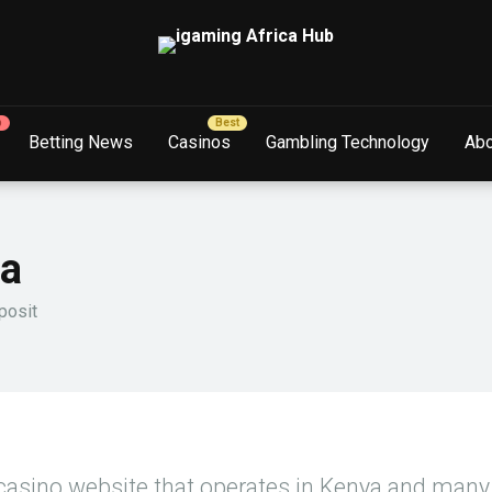
Betting News
Casinos
Gambling Technology
Abo
ya
posit
casino website that operates in Kenya and many 