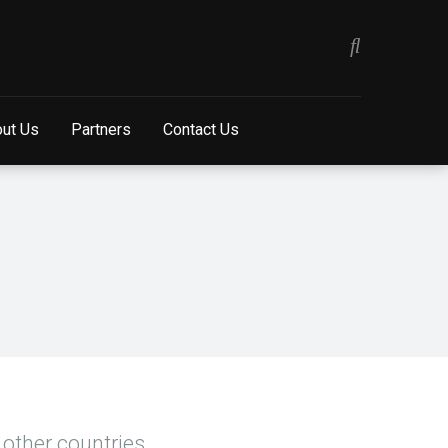
ut Us
Partners
Contact Us
other countries.