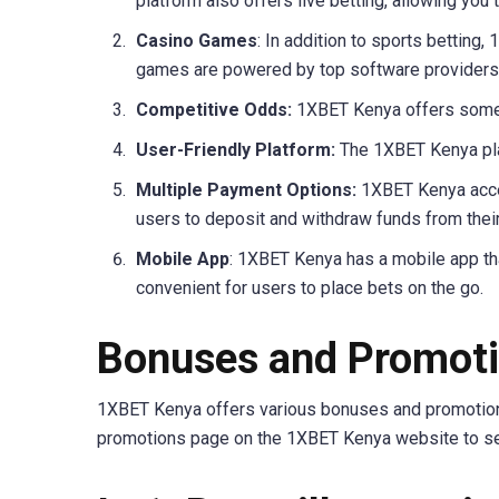
platform also offers live betting, allowing yo
Casino Games
: In addition to sports betting
games are powered by top software providers, 
Competitive Odds:
1XBET Kenya offers some of
User-Friendly Platform:
The 1XBET Kenya platf
Multiple Payment Options:
1XBET Kenya accep
users to deposit and withdraw funds from thei
Mobile App
: 1XBET Kenya has a mobile app that
convenient for users to place bets on the go.
Bonuses and Promoti
1XBET Kenya offers various bonuses and promotions
promotions page on the 1XBET Kenya website to see