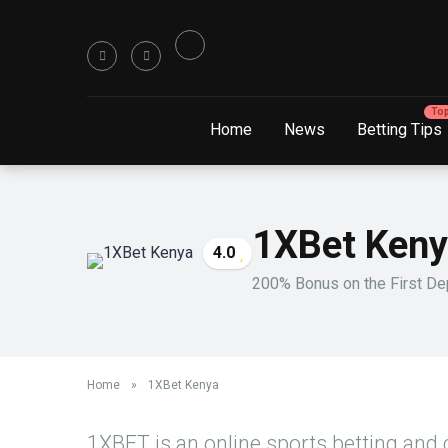
Home
News
Betting Tips
1XBet Ken
4.0
200% Bonus on the First De
Home
»
1XBet Kenya
1XBET is an online sports betting and 