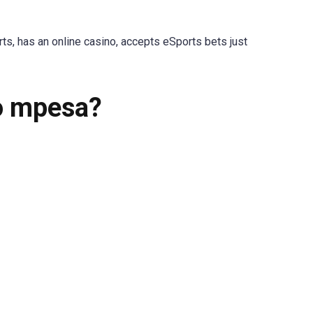
orts, has an online casino, accepts eSports bets just
to mpesa?