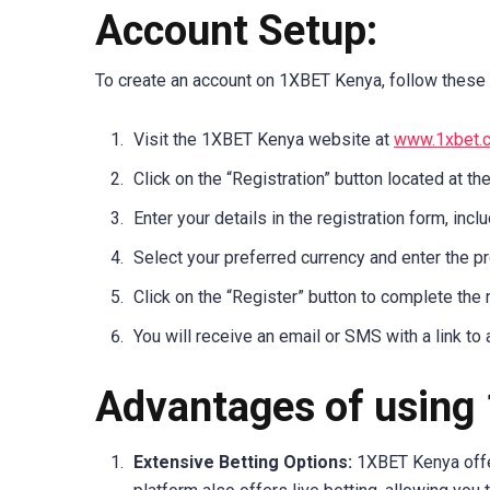
Account Setup:
To create an account on 1XBET Kenya, follow these
Visit the 1XBET Kenya website at
www.1xbet.c
Click on the “Registration” button located at t
Enter your details in the registration form, in
Select your preferred currency and enter the pr
Click on the “Register” button to complete the 
You will receive an email or SMS with a link to 
Advantages of using
Extensive Betting Options:
1XBET Kenya offer