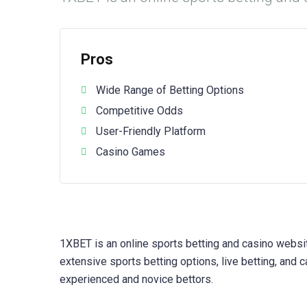
Pros
Wide Range of Betting Options
Competitive Odds
User-Friendly Platform
Casino Games
1XBET is an online sports betting and casino websit
extensive sports betting options, live betting, and 
experienced and novice bettors.