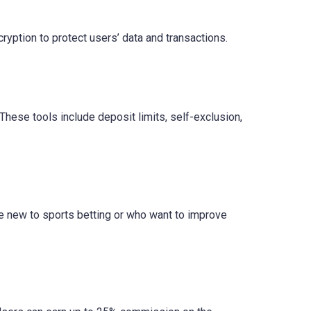
ryption to protect users’ data and transactions.
ese tools include deposit limits, self-exclusion,
re new to sports betting or who want to improve