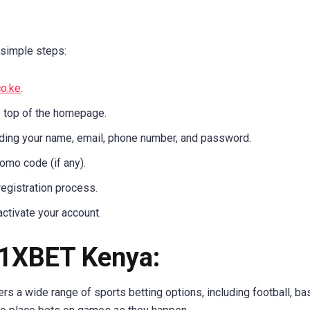
 simple steps:
o.ke
.
he top of the homepage.
cluding your name, email, phone number, and password.
omo code (if any).
registration process.
activate your account.
 1XBET Kenya:
s a wide range of sports betting options, including football, bas