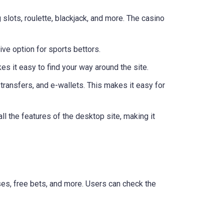
slots, roulette, blackjack, and more. The casino
ve option for sports bettors.
s it easy to find your way around the site.
ransfers, and e-wallets. This makes it easy for
l the features of the desktop site, making it
s, free bets, and more. Users can check the