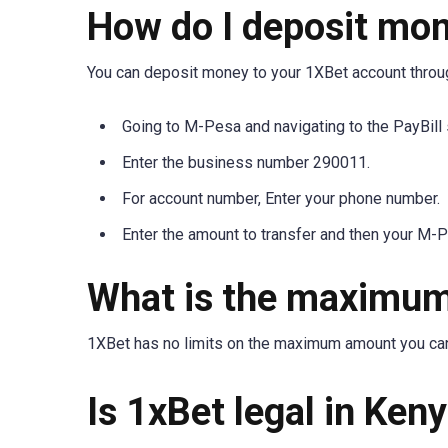
How do I deposit mon
You can deposit money to your 1XBet account thro
Going to M-Pesa and navigating to the PayBill 
Enter the business number 290011.
For account number, Enter your phone number.
Enter the amount to transfer and then your M-
What is the maximum
1XBet has no limits on the maximum amount you can wi
Is 1xBet legal in Ken