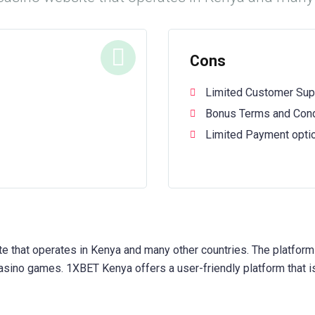
Cons
Limited Customer Sup
Bonus Terms and Cond
Limited Payment opti
e that operates in Kenya and many other countries. The platform 
casino games. 1XBET Kenya offers a user-friendly platform that is