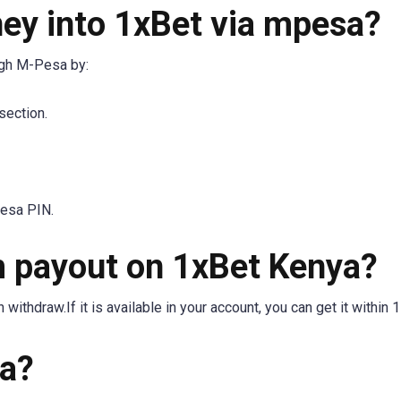
ey into 1xBet via mpesa?
ugh M-Pesa by:
section.
Pesa PIN.
 payout on 1xBet Kenya?
thdraw.If it is available in your account, you can get it within 
ya?