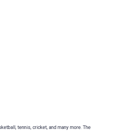
ketball, tennis, cricket, and many more. The