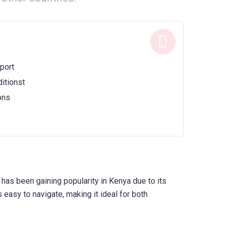
port
itionst
ons
has been gaining popularity in Kenya due to its
 easy to navigate, making it ideal for both