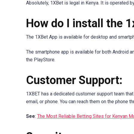
Absolutely, 1XBet is legal in Kenya. It is operat
How do I install the 
The 1XBet App is available for desktop and smartp
The smartphone app is available for both Android an
the PlayStore.
Customer Support:
1XBET has a dedicated customer support team that is
email, or phone. You can reach them on the phone t
See
:
The Most Reliable Betting Sites for Kenyan M