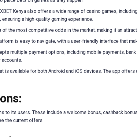
u to place bets on games as they happen.
, 1XBET Kenya also offers a wide range of casino games, including 
ensuring a high-quality gaming experience.
 the most competitive odds in the market, making it an attracti
orm is easy to navigate, with a user-friendly interface that make
ts multiple payment options, including mobile payments, bank t
r accounts.
 is available for both Android and iOS devices. The app offers al
ons:
 to its users. These include a welcome bonus, cashback bonuse
 the current offers.