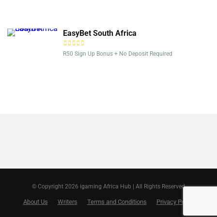
EasyBet South Africa
R50 Sign Up Bonus + No Deposit Required
© Copyright 2026 igaming Africa Hub | All Rights Reserved
About Us
Writers
Terms and Conditions
Privacy Policy