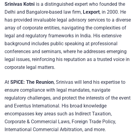
Srinivas Kotni
is a distinguished expert who founded the
Delhi and Bangalore-based law firm,
Lexport
, in 2000. He
has provided invaluable legal advisory services to a diverse
array of corporate entities, navigating the complexities of
legal and regulatory frameworks in India. His extensive
background includes public speaking at professional
conferences and seminars, where he addresses emerging
legal issues, reinforcing his reputation as a trusted voice in
corporate legal matters.
At
SPiCE: The Reunion
, Srinivas will lend his expertise to
ensure compliance with legal mandates, navigate
regulatory challenges, and protect the interests of the event
and Eventus International. His broad knowledge
encompasses key areas such as Indirect Taxation,
Corporate & Commercial Laws, Foreign Trade Policy,
International Commercial Arbitration, and more.