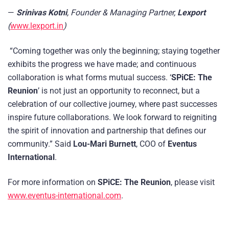
—
Srinivas Kotni
, Founder & Managing Partner,
Lexport
(
www.lexport.in
)
“Coming together was only the beginning; staying together
exhibits the progress we have made; and continuous
collaboration is what forms mutual success. ‘
SPiCE: The
Reunion
’ is not just an opportunity to reconnect, but a
celebration of our collective journey, where past successes
inspire future collaborations. We look forward to reigniting
the spirit of innovation and partnership that defines our
community.” Said
Lou-Mari Burnett
, COO of
Eventus
International
.
For more information on
SPiCE: The Reunion
, please visit
www.eventus-international.com
.