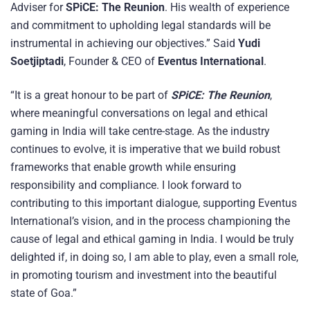
Adviser for
SPiCE: The Reunion
. His wealth of experience
and commitment to upholding legal standards will be
instrumental in achieving our objectives.” Said
Yudi
Soetjiptadi
, Founder & CEO of
Eventus International
.
“It is a great honour to be part of
SPiCE: The Reunion
,
where meaningful conversations on legal and ethical
gaming in India will take centre-stage. As the industry
continues to evolve, it is imperative that we build robust
frameworks that enable growth while ensuring
responsibility and compliance. I look forward to
contributing to this important dialogue, supporting Eventus
International’s vision, and in the process championing the
cause of legal and ethical gaming in India. I would be truly
delighted if, in doing so, I am able to play, even a small role,
in promoting tourism and investment into the beautiful
state of Goa.”