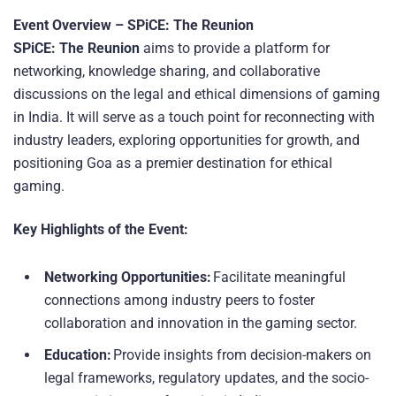
Event Overview – SPiCE: The Reunion
SPiCE: The Reunion
aims to provide a platform for
networking, knowledge sharing, and collaborative
discussions on the legal and ethical dimensions of gaming
in India. It will serve as a touch point for reconnecting with
industry leaders, exploring opportunities for growth, and
positioning Goa as a premier destination for ethical
gaming.
Key Highlights of the Event:
Networking Opportunities:
Facilitate meaningful
connections among industry peers to foster
collaboration and innovation in the gaming sector.
Education:
Provide insights from decision-makers on
legal frameworks, regulatory updates, and the socio-