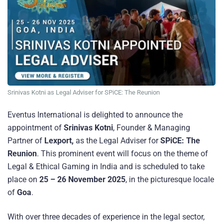
Srinivas Kotni as Legal Adviser for SPiCE: The Reunion
Eventus International is delighted to announce the
appointment of
Srinivas Kotni
, Founder & Managing
Partner of
Lexport,
as the Legal Adviser for
SPiCE: The
Reunion
. This prominent event will focus on the theme of
Legal & Ethical Gaming in India and is scheduled to take
place on
25 – 26 November 2025
, in the picturesque locale
of
Goa
.
With over three decades of experience in the legal sector,