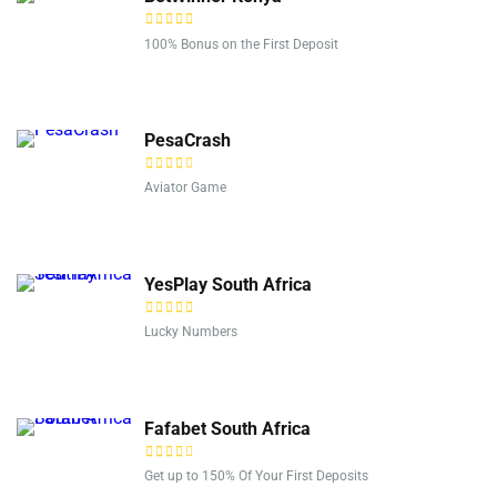
100% Bonus on the First Deposit
PesaCrash
Aviator Game
YesPlay South Africa
Lucky Numbers
Fafabet South Africa
Get up to 150% Of Your First Deposits