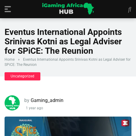
Eventus International Appoints
Srinivas Kotni as Legal Adviser
for SPiCE: The Reunion
Home
»
Eventus International Appoints Srinivas Kotni as Legal Adviser for
SPiCE: The Reunion
Uncategorized
by
Gaming_admin
1 year ago