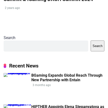
2 years ago
Search
Search
Recent News
BGaming Expands Global Reach Through
New Partnership with Entain
3 months ago
HIPTHER Appoints Elena Stepanyatova as