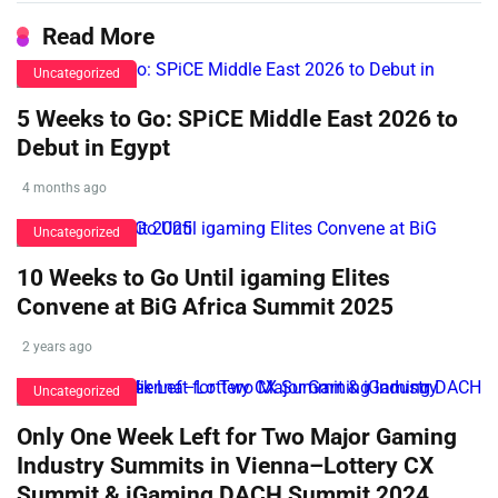
Read More
Uncategorized
5 Weeks to Go: SPiCE Middle East 2026 to
Debut in Egypt
4 months ago
Uncategorized
10 Weeks to Go Until igaming Elites
Convene at BiG Africa Summit 2025
2 years ago
Uncategorized
Only One Week Left for Two Major Gaming
Industry Summits in Vienna–Lottery CX
Summit & iGaming DACH Summit 2024