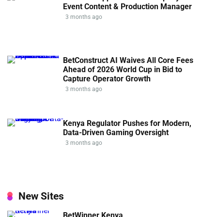
Event Content & Production Manager
3 months ago
BetConstruct AI Waives All Core Fees
Ahead of 2026 World Cup in Bid to
Capture Operator Growth
3 months ago
Kenya Regulator Pushes for Modern,
Data-Driven Gaming Oversight
3 months ago
New Sites
BetWinner Kenya