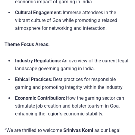
economic impact of gaming in India.
Cultural Engagement:
Immerse attendees in the
vibrant culture of Goa while promoting a relaxed
atmosphere for networking and interaction.
Theme Focus Areas:
Industry Regulations:
An overview of the current legal
landscape governing gaming in India.
Ethical Practices:
Best practices for responsible
gaming and promoting integrity within the industry.
Economic Contribution:
How the gaming sector can
stimulate job creation and bolster tourism in Goa,
enhancing the region’s economic stability.
“We are thrilled to welcome
Srinivas Kotni
as our Legal