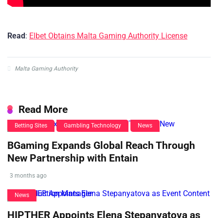
Read
:
Elbet Obtains Malta Gaming Authority License
Malta Gaming Authority
Read More
Betting Sites
Gambling Technology
News
BGaming Expands Global Reach Through
New Partnership with Entain
3 months ago
News
HIPTHER Appoints Elena Stepanyatova as