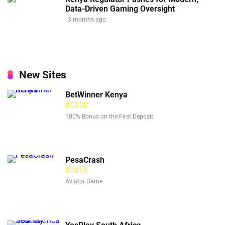
Data-Driven Gaming Oversight
3 months ago
New Sites
BetWinner Kenya
100% Bonus on the First Deposit
PesaCrash
Aviator Game