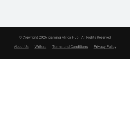
© Copyright 2026 igaming Africa Hub | All Rights Reserved
About Us
Writers
Terms and Conditions
Privacy Policy