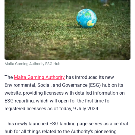
Malta Gaming Authority ESG Hub
The
Malta Gaming Authority
has introduced its new
Environmental, Social, and Governance (ESG) hub on its
website, providing licensees with detailed information on
ESG reporting, which will open for the first time for
registered licensees as of today, 9 July 2024.
This newly launched ESG landing page serves as a central
hub for all things related to the Authority’s pioneering