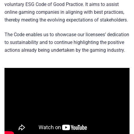
voluntary ESG Code of Good Practice. It aims to assist
online gaming companies in aligning with best practices,
thereby meeting the evolving expectations of stakeholders.
The Code enables us to showcase our licensees’ dedication
to sustainability and to continue highlighting the positive
actions already being undertaken by the gaming industry.