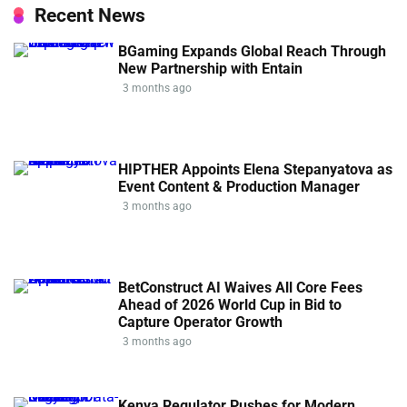
Recent News
BGaming Expands Global Reach Through
New Partnership with Entain
3 months ago
HIPTHER Appoints Elena Stepanyatova as
Event Content & Production Manager
3 months ago
BetConstruct AI Waives All Core Fees
Ahead of 2026 World Cup in Bid to
Capture Operator Growth
3 months ago
Kenya Regulator Pushes for Modern,