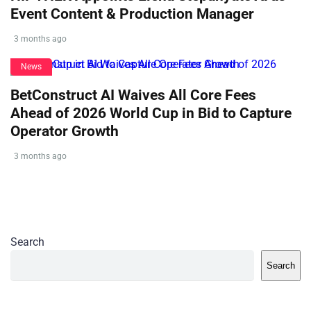
Event Content & Production Manager
3 months ago
News
BetConstruct AI Waives All Core Fees
Ahead of 2026 World Cup in Bid to Capture
Operator Growth
3 months ago
Search
Search