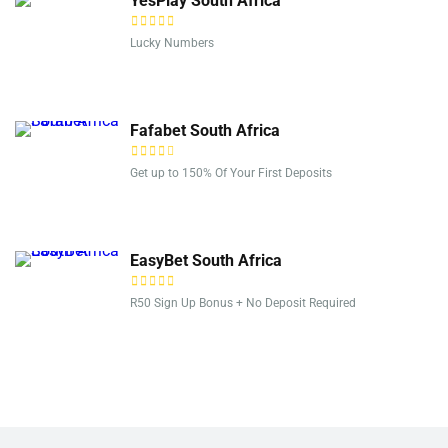
YesPlay South Africa
Lucky Numbers
Fafabet South Africa
Get up to 150% Of Your First Deposits
EasyBet South Africa
R50 Sign Up Bonus + No Deposit Required