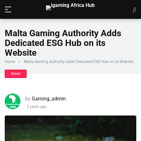
Malta Gaming Authority Adds
Dedicated ESG Hub on its
Website
Home
»
Malta Gaming Authority Adds Dedicated ESG Hub on its Website
News
by
Gaming_admin
2 years ago