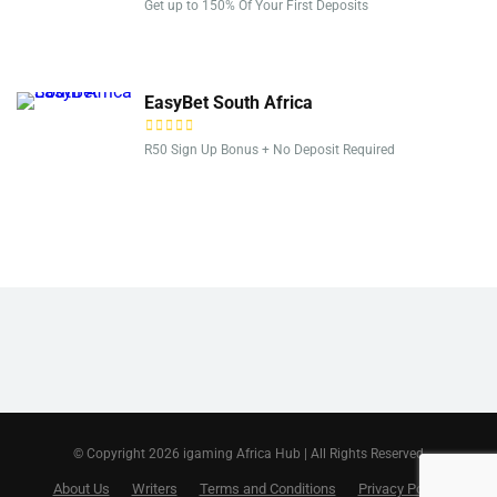
Get up to 150% Of Your First Deposits
EasyBet South Africa
R50 Sign Up Bonus + No Deposit Required
© Copyright 2026 igaming Africa Hub | All Rights Reserved
About Us
Writers
Terms and Conditions
Privacy Policy