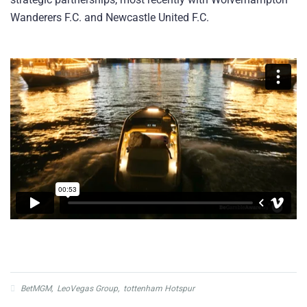
Wanderers F.C. and Newcastle United F.C.
BetMGM
,
LeoVegas Group
,
tottenham Hotspur