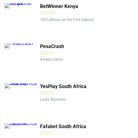
BetWinner Kenya
100% Bonus on the First Deposit
PesaCrash
Aviator Game
YesPlay South Africa
Lucky Numbers
Fafabet South Africa