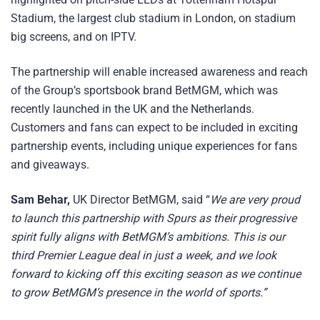
Stadium, the largest club stadium in London, on stadium
big screens, and on IPTV.
The partnership will enable increased awareness and reach
of the Group’s sportsbook brand BetMGM, which was
recently launched in the UK and the Netherlands.
Customers and fans can expect to be included in exciting
partnership events, including unique experiences for fans
and giveaways.
Sam Behar,
UK Director BetMGM, said “
We are very proud
to launch this partnership with Spurs as their progressive
spirit fully aligns with BetMGM’s ambitions. This is our
third Premier League deal in just a week, and we look
forward to kicking off this exciting season as we continue
to grow BetMGM’s presence in the world of sports.”