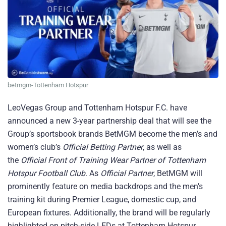
betmgm-Tottenham Hotspur
LeoVegas Group and Tottenham Hotspur F.C. have
announced a new 3-year partnership deal that will see the
Group’s sportsbook brands BetMGM become the men’s and
women’s club’s
Official Betting Partner
, as well as
the
Official Front of Training Wear Partner of Tottenham
Hotspur Football Club
. As
Official Partner
, BetMGM will
prominently feature on media backdrops and the men’s
training kit during Premier League, domestic cup, and
European fixtures. Additionally, the brand will be regularly
highlighted on pitch-side LEDs at Tottenham Hotspur