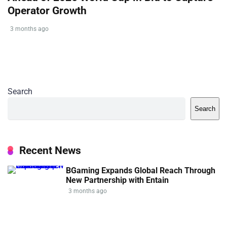
Operator Growth
3 months ago
Search
Search
Recent News
BGaming Expands Global Reach Through
New Partnership with Entain
3 months ago