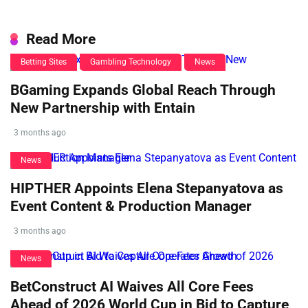
Read More
Betting Sites
Gambling Technology
News
BGaming Expands Global Reach Through
New Partnership with Entain
3 months ago
News
HIPTHER Appoints Elena Stepanyatova as
Event Content & Production Manager
3 months ago
News
BetConstruct AI Waives All Core Fees
Ahead of 2026 World Cup in Bid to Capture