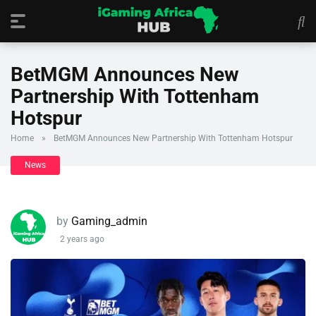
BetMGM Announces New
Partnership With Tottenham
Hotspur
Home
»
BetMGM Announces New Partnership With Tottenham Hotspur
News
by
Gaming_admin
2 years ago