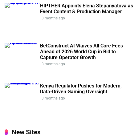
HIPTHER Appoints Elena Stepanyatova as
Event Content & Production Manager
3 months ago
BetConstruct AI Waives All Core Fees
Ahead of 2026 World Cup in Bid to
Capture Operator Growth
3 months ago
Kenya Regulator Pushes for Modern,
Data-Driven Gaming Oversight
3 months ago
New Sites