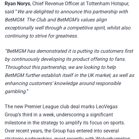
Ryan Norys
, Chief Revenue Officer at Tottenham Hotspur,
said “
We are delighted to announce this partnership with
BetMGM. The Club and BetMGM’s values align
exceptionally well through a competitive spirit, whilst also
continuing to strive for greatness.
“BetMGM has demonstrated it is putting its customers first
by continuously developing its product offering to fans.
Throughout this partnership, we are looking to help
BetMGM further establish itself in the UK market, as well as
enhancing customers’ knowledge around responsible
gambling.
”
The new Premier League club deal marks LeoVegas
Group’s third in a week, underscoring a significant
milestone in the strategy to amplify its focus on sports.
Over recent years, the Group has entered into several
strategic partnerships, most recently with Wolverhampton