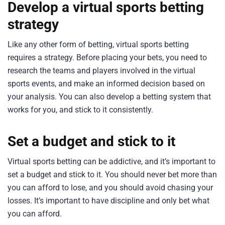
Develop a virtual sports betting
strategy
Like any other form of betting, virtual sports betting
requires a strategy. Before placing your bets, you need to
research the teams and players involved in the virtual
sports events, and make an informed decision based on
your analysis. You can also develop a betting system that
works for you, and stick to it consistently.
Set a budget and stick to it
Virtual sports betting can be addictive, and it’s important to
set a budget and stick to it. You should never bet more than
you can afford to lose, and you should avoid chasing your
losses. It’s important to have discipline and only bet what
you can afford.