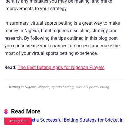
identify any mistakes you may be making, and make
improvements to your strategy.
In summary, virtual sports betting is a great way to make
money in Nigeria, but it requires discipline, strategy, and
research. By following the tips outlined in this blog post,
you can increase your chances of success and make the
most of your virtual sports betting experience.
Read:
The Best Betting Apps for Nigerian Players
betting in Nigeria
,
Nigeria
,
sports betting
,
Virtual Sports Betting
Read More
Betting Tips