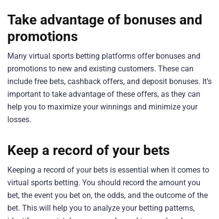
Take advantage of bonuses and
promotions
Many virtual sports betting platforms offer bonuses and
promotions to new and existing customers. These can
include free bets, cashback offers, and deposit bonuses. It’s
important to take advantage of these offers, as they can
help you to maximize your winnings and minimize your
losses.
Keep a record of your bets
Keeping a record of your bets is essential when it comes to
virtual sports betting. You should record the amount you
bet, the event you bet on, the odds, and the outcome of the
bet. This will help you to analyze your betting patterns,