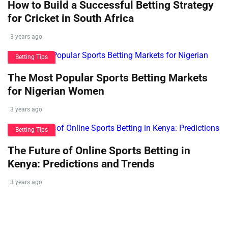
How to Build a Successful Betting Strategy
for Cricket in South Africa
3 years ago
Betting Tips
The Most Popular Sports Betting Markets
for Nigerian Women
3 years ago
Betting Tips
The Future of Online Sports Betting in
Kenya: Predictions and Trends
3 years ago