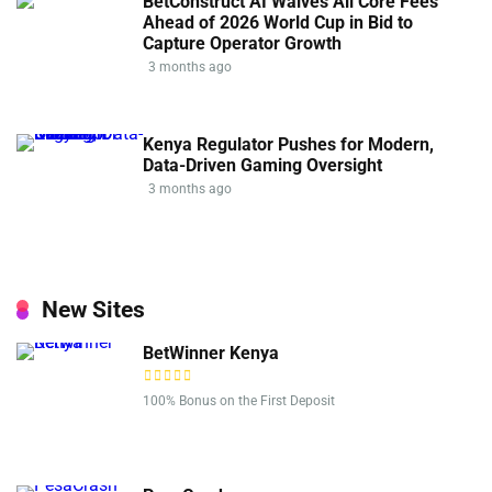
BetConstruct AI Waives All Core Fees
Ahead of 2026 World Cup in Bid to
Capture Operator Growth
3 months ago
Kenya Regulator Pushes for Modern,
Data-Driven Gaming Oversight
3 months ago
New Sites
BetWinner Kenya
100% Bonus on the First Deposit