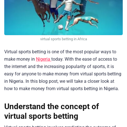
virtual sports betting in Africa
Virtual sports betting is one of the most popular ways to
make money in
Nigeria
today. With the ease of access to
the internet and the increasing popularity of sports, it is
easy for anyone to make money from virtual sports betting
in Nigeria. In this blog post, we will take a closer look at
how to make money from virtual sports betting in Nigeria.
Understand the concept of
virtual sports betting