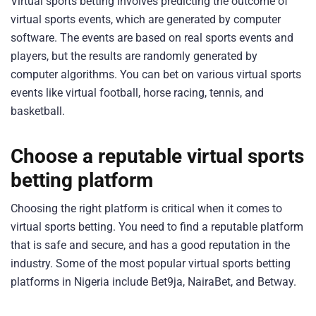
Virtual sports betting involves predicting the outcome of
virtual sports events, which are generated by computer
software. The events are based on real sports events and
players, but the results are randomly generated by
computer algorithms. You can bet on various virtual sports
events like virtual football, horse racing, tennis, and
basketball.
Choose a reputable virtual sports
betting platform
Choosing the right platform is critical when it comes to
virtual sports betting. You need to find a reputable platform
that is safe and secure, and has a good reputation in the
industry. Some of the most popular virtual sports betting
platforms in Nigeria include Bet9ja, NairaBet, and Betway.