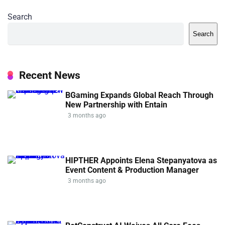
Search
Search
Recent News
BGaming Expands Global Reach Through
New Partnership with Entain
3 months ago
HIPTHER Appoints Elena Stepanyatova as
Event Content & Production Manager
3 months ago