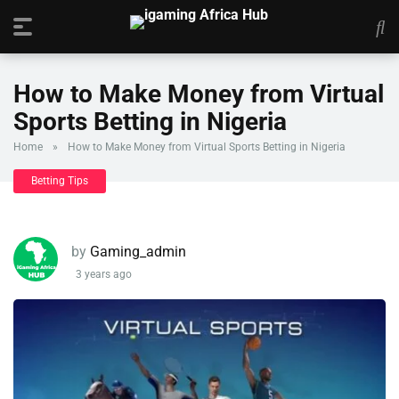
How to Make Money from Virtual
Sports Betting in Nigeria
Home
»
How to Make Money from Virtual Sports Betting in Nigeria
Betting Tips
by
Gaming_admin
3 years ago