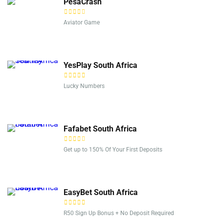
PesaCrash
Aviator Game
YesPlay South Africa
Lucky Numbers
Fafabet South Africa
Get up to 150% Of Your First Deposits
EasyBet South Africa
R50 Sign Up Bonus + No Deposit Required