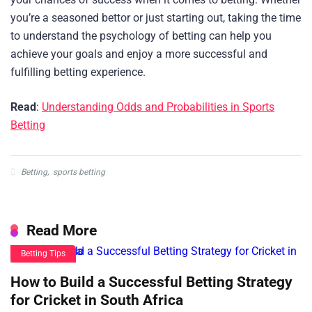
you’re a seasoned bettor or just starting out, taking the time
to understand the psychology of betting can help you
achieve your goals and enjoy a more successful and
fulfilling betting experience.
Read
:
Understanding Odds and Probabilities in Sports
Betting
Betting
,
sports betting
Read More
Betting Tips
How to Build a Successful Betting Strategy
for Cricket in South Africa