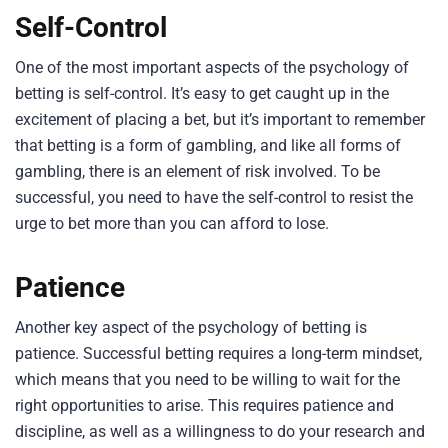
Self-Control
One of the most important aspects of the psychology of
betting is self-control. It’s easy to get caught up in the
excitement of placing a bet, but it’s important to remember
that betting is a form of gambling, and like all forms of
gambling, there is an element of risk involved. To be
successful, you need to have the self-control to resist the
urge to bet more than you can afford to lose.
Patience
Another key aspect of the psychology of betting is
patience. Successful betting requires a long-term mindset,
which means that you need to be willing to wait for the
right opportunities to arise. This requires patience and
discipline, as well as a willingness to do your research and