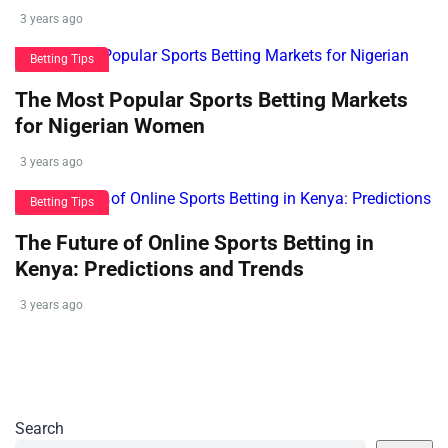
3 years ago
Betting Tips
The Most Popular Sports Betting Markets
for Nigerian Women
3 years ago
Betting Tips
The Future of Online Sports Betting in
Kenya: Predictions and Trends
3 years ago
Search