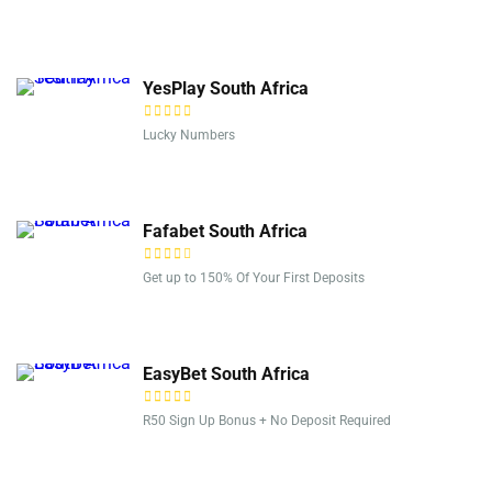
YesPlay South Africa
Lucky Numbers
Fafabet South Africa
Get up to 150% Of Your First Deposits
EasyBet South Africa
R50 Sign Up Bonus + No Deposit Required