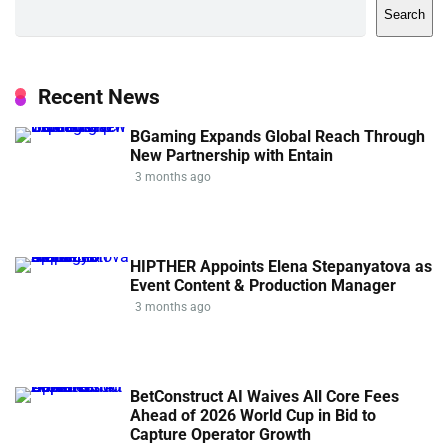
Search
Recent News
BGaming Expands Global Reach Through
New Partnership with Entain
3 months ago
HIPTHER Appoints Elena Stepanyatova as
Event Content & Production Manager
3 months ago
BetConstruct AI Waives All Core Fees
Ahead of 2026 World Cup in Bid to
Capture Operator Growth