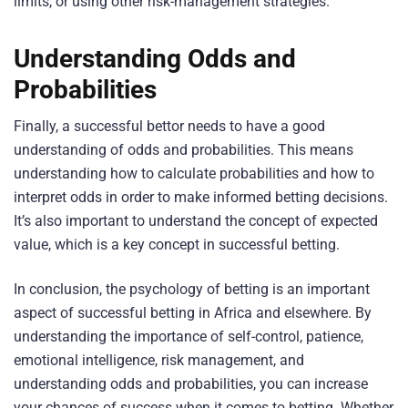
limits, or using other risk-management strategies.
Understanding Odds and
Probabilities
Finally, a successful bettor needs to have a good
understanding of odds and probabilities. This means
understanding how to calculate probabilities and how to
interpret odds in order to make informed betting decisions.
It’s also important to understand the concept of expected
value, which is a key concept in successful betting.
In conclusion, the psychology of betting is an important
aspect of successful betting in Africa and elsewhere. By
understanding the importance of self-control, patience,
emotional intelligence, risk management, and
understanding odds and probabilities, you can increase
your chances of success when it comes to betting. Whether