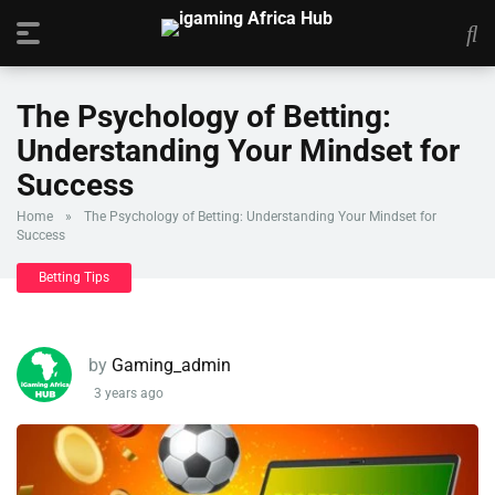
The Psychology of Betting:
Understanding Your Mindset for
Success
Home
»
The Psychology of Betting: Understanding Your Mindset for
Success
Betting Tips
by
Gaming_admin
3 years ago