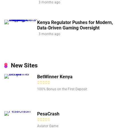
3 months ago
Kenya Regulator Pushes for Modern,
Data-Driven Gaming Oversight
3 months ago
New Sites
BetWinner Kenya
100% Bonus on the First Deposit
PesaCrash
Aviator Game