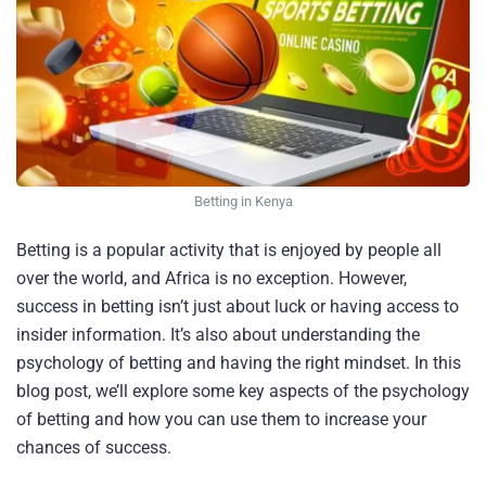
Betting in Kenya
Betting is a popular activity that is enjoyed by people all
over the world, and Africa is no exception. However,
success in betting isn’t just about luck or having access to
insider information. It’s also about understanding the
psychology of betting and having the right mindset. In this
blog post, we’ll explore some key aspects of the psychology
of betting and how you can use them to increase your
chances of success.