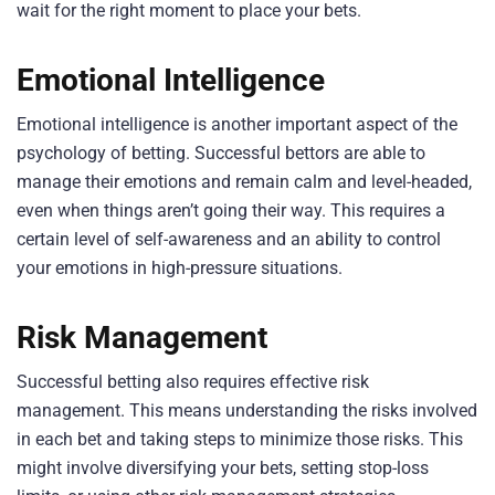
wait for the right moment to place your bets.
Emotional Intelligence
Emotional intelligence is another important aspect of the
psychology of betting. Successful bettors are able to
manage their emotions and remain calm and level-headed,
even when things aren’t going their way. This requires a
certain level of self-awareness and an ability to control
your emotions in high-pressure situations.
Risk Management
Successful betting also requires effective risk
management. This means understanding the risks involved
in each bet and taking steps to minimize those risks. This
might involve diversifying your bets, setting stop-loss