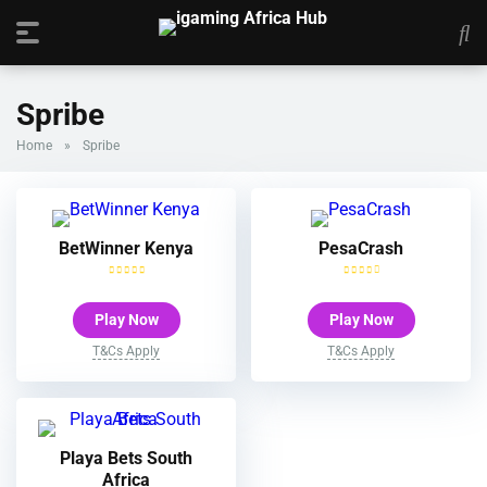
Spribe
Home
»
Spribe
BetWinner Kenya
PesaCrash
Play Now
Play Now
T&Cs Apply
T&Cs Apply
Playa Bets South
Africa