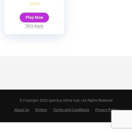
Play Now
T&Cs Apply
© Copyright 2026 igaming Africa Hub | All Rights Reserved
About Us
Writers
Terms and Conditions
Privacy Policy