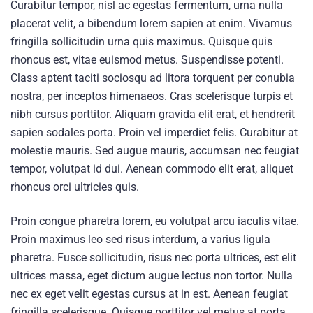
Curabitur tempor, nisl ac egestas fermentum, urna nulla
placerat velit, a bibendum lorem sapien at enim. Vivamus
fringilla sollicitudin urna quis maximus. Quisque quis
rhoncus est, vitae euismod metus. Suspendisse potenti.
Class aptent taciti sociosqu ad litora torquent per conubia
nostra, per inceptos himenaeos. Cras scelerisque turpis et
nibh cursus porttitor. Aliquam gravida elit erat, et hendrerit
sapien sodales porta. Proin vel imperdiet felis. Curabitur at
molestie mauris. Sed augue mauris, accumsan nec feugiat
tempor, volutpat id dui. Aenean commodo elit erat, aliquet
rhoncus orci ultricies quis.
Proin congue pharetra lorem, eu volutpat arcu iaculis vitae.
Proin maximus leo sed risus interdum, a varius ligula
pharetra. Fusce sollicitudin, risus nec porta ultrices, est elit
ultrices massa, eget dictum augue lectus non tortor. Nulla
nec ex eget velit egestas cursus at in est. Aenean feugiat
fringilla scelerisque. Quisque porttitor vel metus at porta.