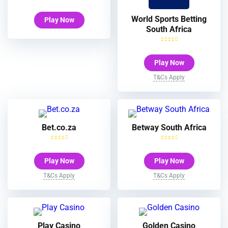
World Sports Betting
Play Now
South Africa
Play Now
T&Cs Apply
Bet.co.za
Betway South Africa
Play Now
Play Now
T&Cs Apply
T&Cs Apply
Play Casino
Golden Casino