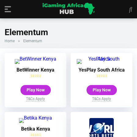
Elementum
Home
»
Elementum
BetWinner Kenya
YesPlay South Africa
Play Now
Play Now
T&Cs Apply
T&Cs Apply
Betika Kenya