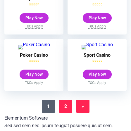
Play Now
Play Now
T&Cs Apply
T&Cs Apply
Poker Casino
Sport Casino
Play Now
Play Now
T&Cs Apply
T&Cs Apply
1
2
»
Elementum Software
Sed sed sem nec ipsum feugiat posuere quis ut sem.