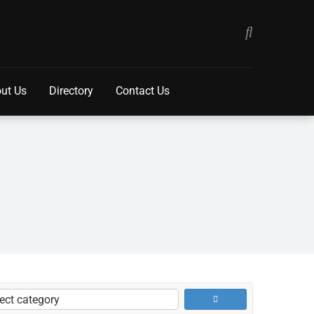
ut Us
Directory
Contact Us