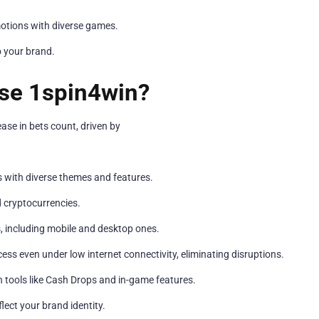
otions with diverse games.
 your brand.
se 1spin4win?
ase in bets count, driven by
 with diverse themes and features.
d cryptocurrencies.
s, including mobile and desktop ones.
ss even under low internet connectivity, eliminating disruptions.
h tools like Cash Drops and in-game features.
ect your brand identity.