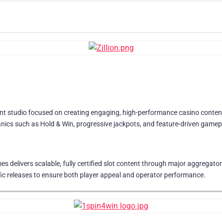
t studio focused on creating engaging, high-performance casino content 
chanics such as Hold & Win, progressive jackpots, and feature-driven ga
mes delivers scalable, fully certified slot content through major aggrega
ific releases to ensure both player appeal and operator performance.