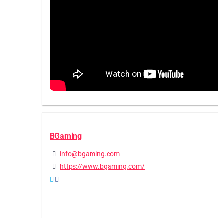
BGaming
info@bgaming.com
https://www.bgaming.com/