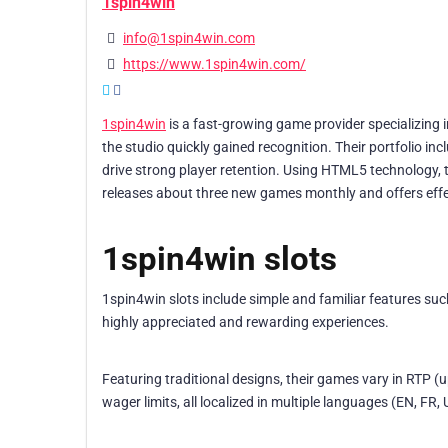
1spin4win
info@1spin4win.com
https://www.1spin4win.com/
1spin4win
is a fast-growing game provider specializing i
the studio quickly gained recognition. Their portfolio 
drive strong player retention. Using HTML5 technology, 
releases about three new games monthly and offers effec
1spin4win slots
1spin4win slots include simple and familiar features s
highly appreciated and rewarding experiences.
Featuring traditional designs, their games vary in RTP (
wager limits, all localized in multiple languages (EN, FR,