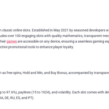
n classic online slots. Established in May 2021 by seasoned developers wi
includes over 100 engaging slots with quality mathematics, transparent m
their
games
are accessible on any device, ensuring a seamless gaming exp
tive promotional tools to enhance player loyalty.
uch as free spins, Hold and Win, and Buy Bonus, accompanied by transpar
up to 97.6%), paylines (15 to 1024), and volatility. Each slot comes wit
 UA, DE, RU, ES, and PT).