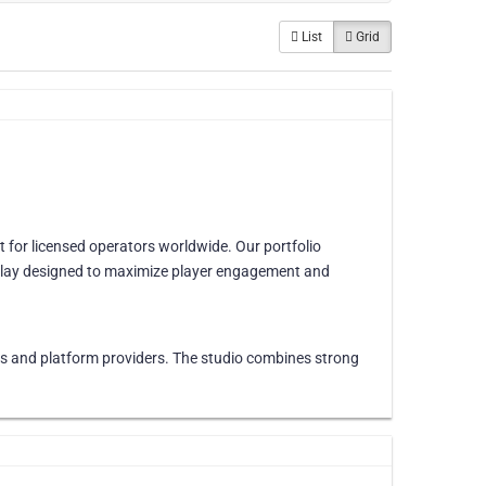
List
Grid
for licensed operators worldwide. Our portfolio
meplay designed to maximize player engagement and
tors and platform providers. The studio combines strong