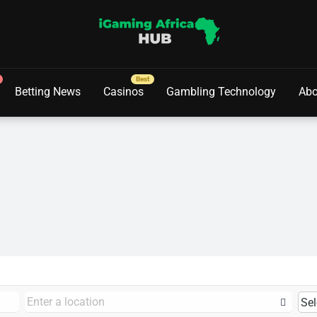
Betting News
Casinos
Gambling Technology
Abo