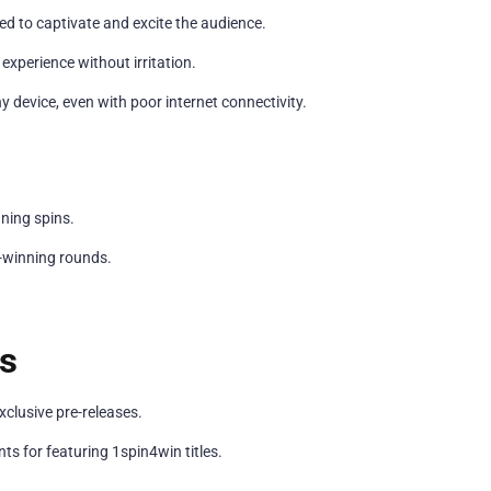
d to captivate and excite the audience.
xperience without irritation.
 device, even with poor internet connectivity.
ning spins.
n-winning rounds.
es
xclusive pre-releases.
ts for featuring 1spin4win titles.