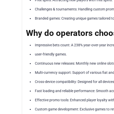
Challenges & tournaments: Handling custom prom
Branded games: Creating unique games tailored to
Why do operators choo
Impressive bets count: A 238% year-over-year incre
user-friendly games.
Continuous new releases: Monthly new online slots
Multi-currency support: Support of various fiat an
Cross-device compatibility: Designed for all device
Fast loading and reliable performance: Smooth acce
Effective promo tools: Enhanced player loyalty wit
Custom game development: Exclusive games to refl