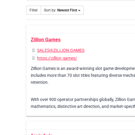
Filter
Sort by:
Newest First
Zillion Games
SALES@ZILLION.GAMES
https://zillion.games/
Zillion Games is an award-winning slot game developmen
includes more than 70 slot titles featuring diverse me
retention.
With over 900 operator partnerships globally, Zillion Ga
mathematics, distinctive art direction, and market-spec