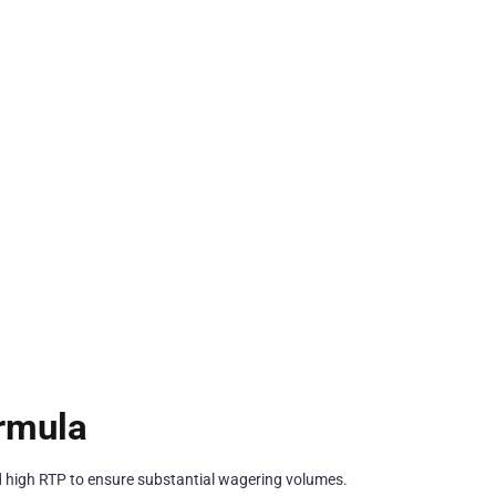
ormula
d high RTP to ensure substantial wagering volumes.