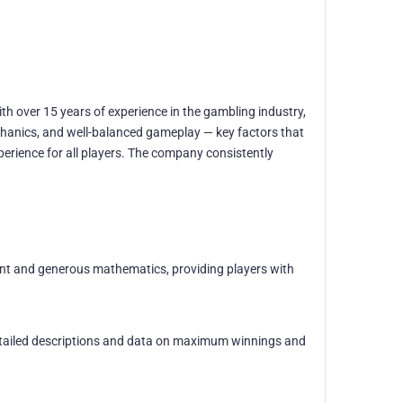
th over 15 years of experience in the gambling industry,
echanics, and well-balanced gameplay — key factors that
erience for all players. The company consistently
ent and generous mathematics, providing players with
h detailed descriptions and data on maximum winnings and