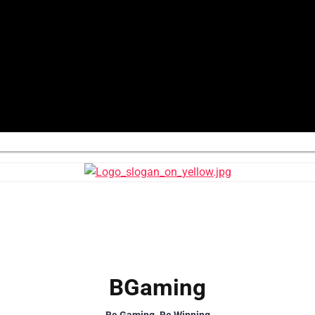
BGaming
Be Gaming. Be Winning