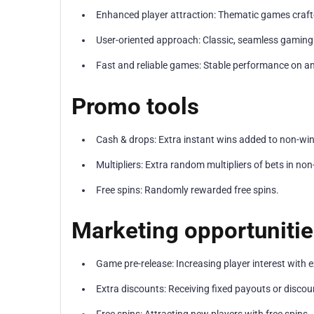
Enhanced player attraction: Thematic games crafte
User-oriented approach: Classic, seamless gaming e
Fast and reliable games: Stable performance on any
Promo tools
Cash & drops: Extra instant wins added to non-win
Multipliers: Extra random multipliers of bets in no
Free spins: Randomly rewarded free spins.
Marketing opportuniti
Game pre-release: Increasing player interest with e
Extra discounts: Receiving fixed payouts or discoun
Free spins: Attracting new players with free spins.