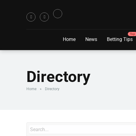
Home
News
Betting Tips
Directory
Home
»
Directory