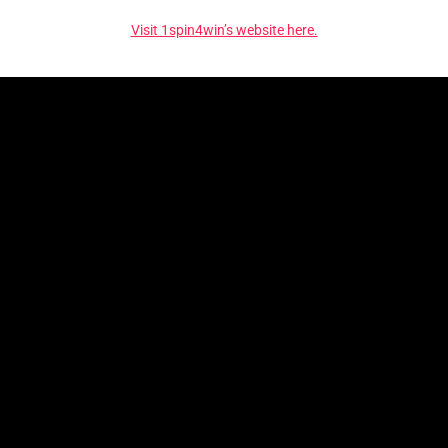
Visit 1spin4win’s website here.