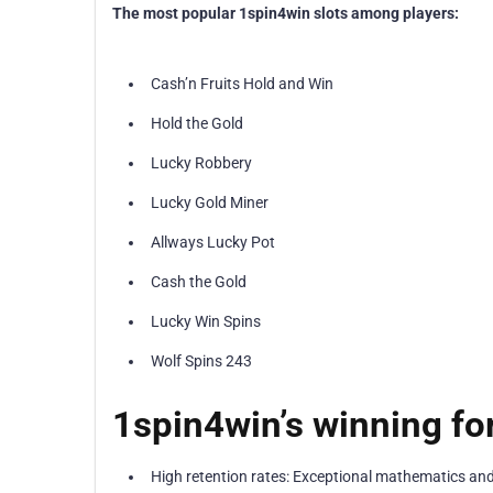
The most popular 1spin4win slots among players:
Cash’n Fruits Hold and Win
Hold the Gold
Lucky Robbery
Lucky Gold Miner
Allways Lucky Pot
Cash the Gold
Lucky Win Spins
Wolf Spins 243
1spin4win’s winning f
High retention rates: Exceptional mathematics an