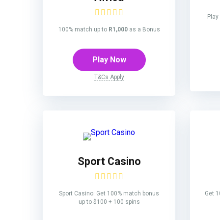
Play
100% match up to
R1,000
as a Bonus
Play Now
T&Cs Apply
Sport Casino
Sport Casino: Get 100% match bonus
Get 1
up to $100 + 100 spins