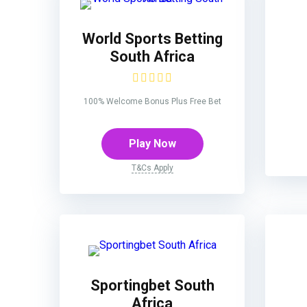
World Sports Betting
South Africa
100% Welcome Bonus Plus Free Bet
Play Now
T&Cs Apply
Sportingbet South
Africa