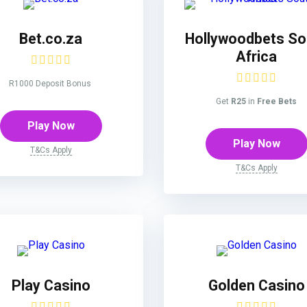
Bet.co.za
Hollywoodbets So
Africa
R1000 Deposit Bonus
Get
R25
in
Free Bets
Play Now
Play Now
T&Cs Apply
T&Cs Apply
Play Casino
Golden Casino