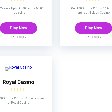
 Casino: Up to €800 bonus & 100
Get 100% up to $150 +
50 bo
free spins
spins
at Golden Casino
Play Now
Play Now
T&Cs Apply
T&Cs Apply
Royal Casino
00% up to $150 + 50 bonus spins
at Royal Casino