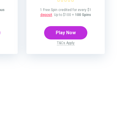
nus
1 Free Spin credited for every $1
deposit
. Up to $100 +
100 Spins
Play Now
T&Cs Apply