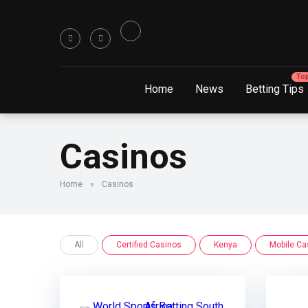
Home
News
Betting Tips
Casinos
Home
»
Casinos
All
Certified Casinos
Kenya
Mobile Ca