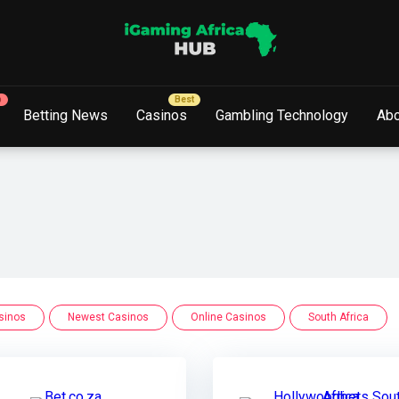
Betting News
Casinos
Gambling Technology
Abo
sinos
Newest Casinos
Online Casinos
South Africa