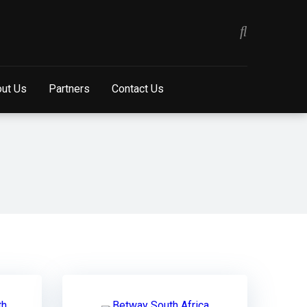
ut Us
Partners
Contact Us