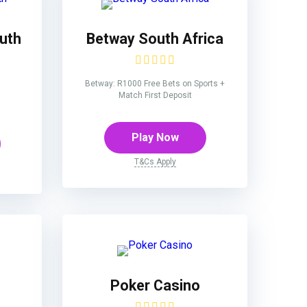
uth
Betway South Africa
Betway: R1000 Free Bets on Sports +
Match First Deposit
Play Now
T&Cs Apply
Poker Casino