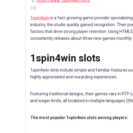
https://www.1spin4win.com/
1spin4win
is a fast-growing game provider specializing
industry, the studio quickly gained recognition. Their
factors that drive strong player retention. Using HTML5
consistently releases about three new games monthly a
1spin4win slots
1spin4win slots include simple and familiar features 
highly appreciated and rewarding experiences.
Featuring traditional designs, their games vary in RTP 
and wager limits, all localized in multiple languages (EN
The most popular 1spin4win slots among players: