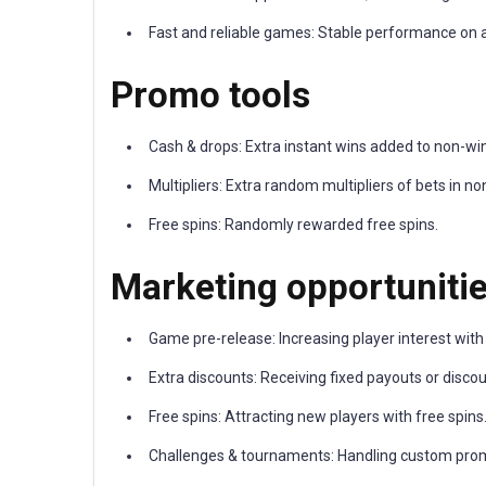
Fast and reliable games: Stable performance on an
Promo tools
Cash & drops: Extra instant wins added to non-win
Multipliers: Extra random multipliers of bets in n
Free spins: Randomly rewarded free spins.
Marketing opportuniti
Game pre-release: Increasing player interest with
Extra discounts: Receiving fixed payouts or discou
Free spins: Attracting new players with free spins
Challenges & tournaments: Handling custom prom