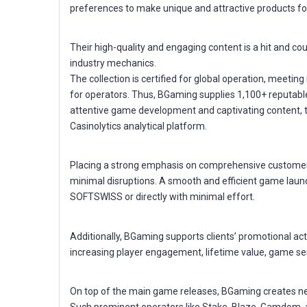
preferences to make unique and attractive products fo
Their high-quality and engaging content is a hit and c
industry mechanics.
The collection is certified for global operation, meeting
for operators. Thus, BGaming supplies 1,100+ reputable
attentive game development and captivating content, t
Casinolytics analytical platform.
Placing a strong emphasis on comprehensive customer as
minimal disruptions. A smooth and efficient game laun
SOFTSWISS or directly with minimal effort.
Additionally, BGaming supports clients’ promotional act
increasing player engagement, lifetime value, game ses
On top of the main game releases, BGaming creates nea
Such prominent operators like Stake, Blaze, Gamdom, 