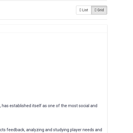
List
Grid
has established itself as one of the most social and
lects feedback, analyzing and studying player needs and