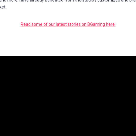
ket.
Read some of our latest stories on BGaming here.