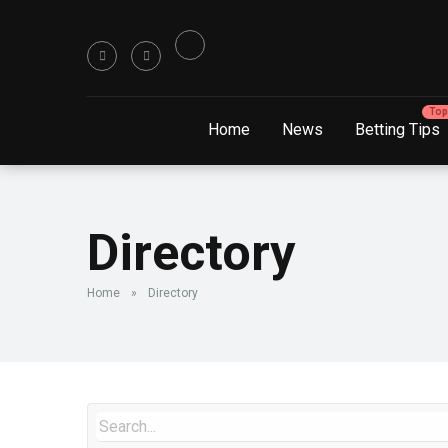
Home
News
Betting Tips
Directory
Home
»
Directory