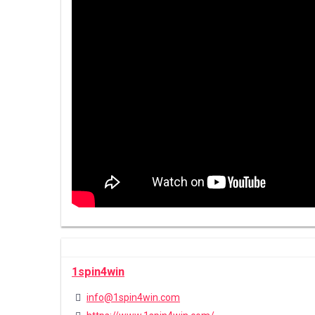
1spin4win
info@1spin4win.com