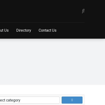
ut Us
Directory
Contact Us