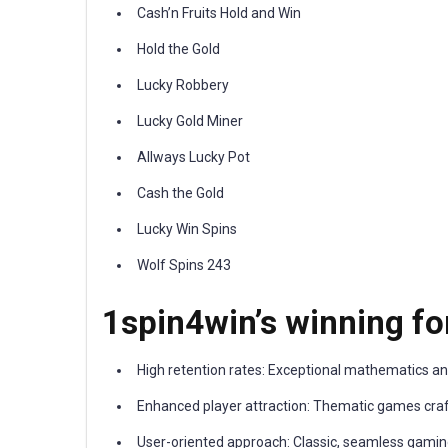
Cash’n Fruits Hold and Win
Hold the Gold
Lucky Robbery
Lucky Gold Miner
Allways Lucky Pot
Cash the Gold
Lucky Win Spins
Wolf Spins 243
1spin4win’s winning f
High retention rates: Exceptional mathematics a
Enhanced player attraction: Thematic games craft
User-oriented approach: Classic, seamless gaming 