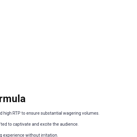
ormula
nd high RTP to ensure substantial wagering volumes.
ed to captivate and excite the audience.
experience without irritation.