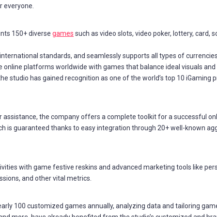
r everyone.
ounts 150+ diverse
games
such as video slots, video poker, lottery, card, 
 international standards, and seamlessly supports all types of currencies –
 online platforms worldwide with games that balance ideal visuals and 
he studio has gained recognition as one of the world’s top 10 iGaming
sistance, the company offers a complete toolkit for a successful onlin
ch is guaranteed thanks to easy integration through 20+ well-known ag
ivities with game festive reskins and advanced marketing tools like per
sions, and other vital metrics.
rly 100 customized games annually, analyzing data and tailoring games 
and more, have already benefited from the studio’s customized and b