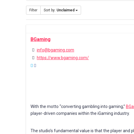
Filter
Sort by:
Unclaimed
BGaming
info@bgaming.com
https://www.bgaming.com/
With the motto “converting gambling into gaming,”
BGa
player-driven companies within the iGaming industry.
The studio’s fundamental value is that the player and 