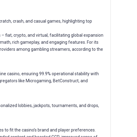
scratch, crash, and casual games, highlighting top
 fiat, crypto, and virtual, facilitating global expansion
math, rich gameplay, and engaging features. For its
 providers among gambling streamers, according to the
e casino, ensuring 99.9% operational stability with
gregators like Microgaming, BetConstruct, and
sonalized lobbies, jackpots, tournaments, and drops,
to fit the casino’s brand and player preferences.
randed content and boosted GGR, improved sense of