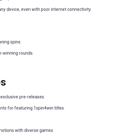
y device, even with poor internet connectivity.
ning spins.
on-winning rounds.
es
 exclusive pre-releases.
nts for featuring 1spin4win titles.
.
otions with diverse games.