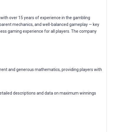
 with over 15 years of experience in the gambling
ransparent mechanics, and well-balanced gameplay — key
less gaming experience for all players. The company
arent and generous mathematics, providing players with
th detailed descriptions and data on maximum winnings