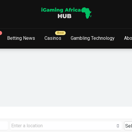
Betting News
Casinos
Gambling Technology
Abo