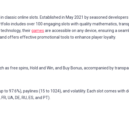
 in classic online slots. Established in May 2021 by seasoned developers
 portfolio includes over 100 engaging slots with quality mathematics, t
 technology, their
games
are accessible on any device, ensuring a seam
nd offers effective promotional tools to enhance player loyalty.
such as free spins, Hold and Win, and Buy Bonus, accompanied by transp
(up to 97.6%), paylines (15 to 1024), and volatility. Each slot comes wi
, FR, UA, DE, RU, ES, and PT).