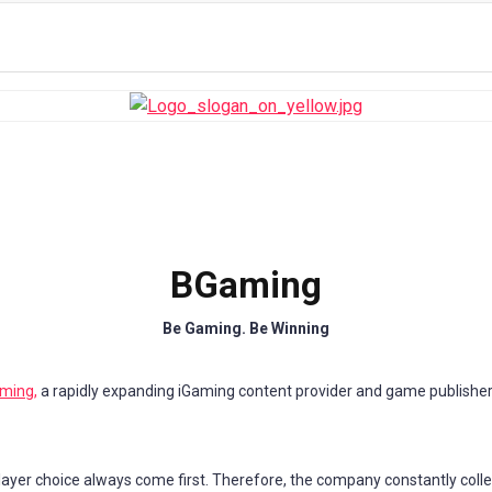
BGaming
Be Gaming. Be Winning
ming,
a rapidly expanding iGaming content provider and game publisher, 
player choice always come first. Therefore, the company constantly col