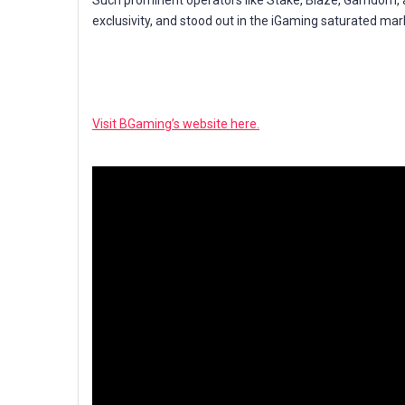
exclusivity, and stood out in the iGaming saturated mar
Visit BGaming’s website here.